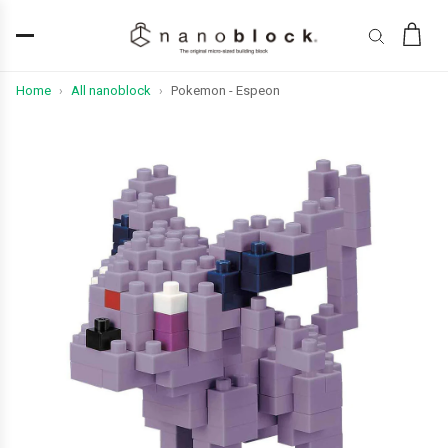
Home
All nanoblock
Pokemon - Espeon
›
›