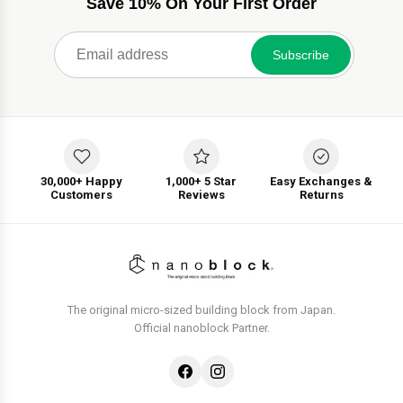
Save 10% On Your First Order
Subscribe
30,000+ Happy
1,000+ 5 Star
Easy Exchanges &
Customers
Reviews
Returns
The original micro-sized building block from Japan.
Official nanoblock Partner.