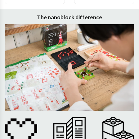
The nanoblock difference