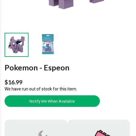
Pokemon - Espeon
$16.99
We have run out of stock for this item.
Notify Me When Available