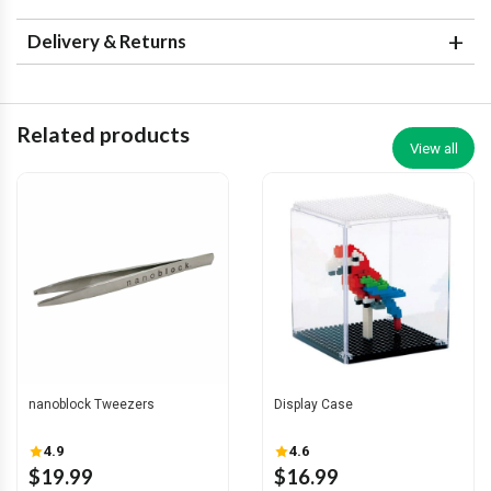
Delivery & Returns
Related products
View all
nanoblock Tweezers
Display Case
4.9
4.6
$19.99
$16.99