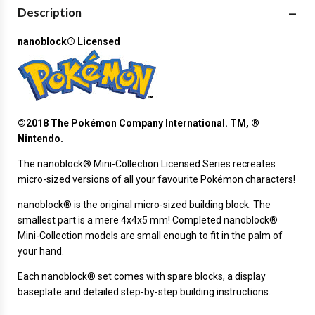
Description
nanoblock® Licensed
©2018 The Pokémon Company International. TM, ®
Nintendo.
The
nanoblock®
Mini-Collection Licensed Series recreates
micro-sized versions of all your favourite Pokémon characters!
nanoblock® is the original micro-sized building block. The
smallest part is a mere 4x4x5 mm! Completed nanoblock®
Mini-Collection models are small enough to fit in the palm of
your hand.
Each nanoblock® set comes with spare blocks, a display
baseplate and detailed step-by-step building instructions.