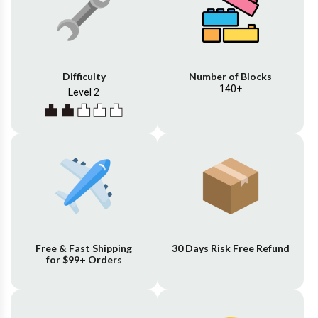
Difficulty
Number of Blocks
140+
Level 2
Free & Fast Shipping
30 Days Risk Free Refund
for $99+ Orders