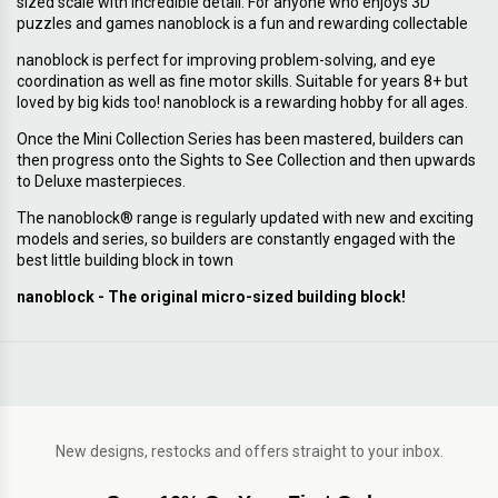
sized scale with incredible detail. For anyone who enjoys 3D
puzzles and games nanoblock is a fun and rewarding collectable
nanoblock is perfect for improving problem-solving, and eye
coordination as well as fine motor skills. Suitable for years 8+ but
loved by big kids too! nanoblock is a rewarding hobby for all ages.
Once the Mini Collection Series has been mastered, builders can
then progress onto the Sights to See Collection and then upwards
to Deluxe masterpieces.
The nanoblock® range is regularly updated with new and exciting
models and series, so builders are constantly engaged with the
best little building block in town
nanoblock - The original micro-sized building block!
New designs, restocks and offers straight to your inbox.