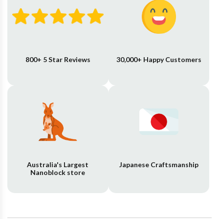
800+ 5 Star Reviews
30,000+ Happy Customers
Australia's Largest
Japanese Craftsmanship
Nanoblock store