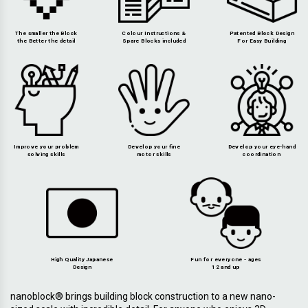
The smaller the Block
Colour Instructions &
Patented Block Design
the Better the detail
Spare Blocks included
For Easy Building
Improve your problem
Develop your fine
Develop your eye-hand
solving skills
motor skills
coordination
High Quality Japanese
Fun for everyone - ages
Design
12 and up
nanoblock® brings building block construction to a new nano-