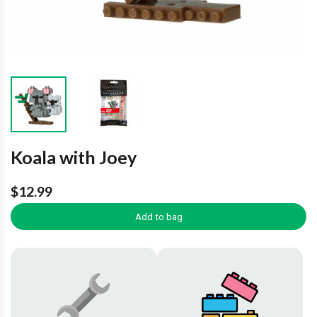
Koala with Joey
$12.99
Add to bag