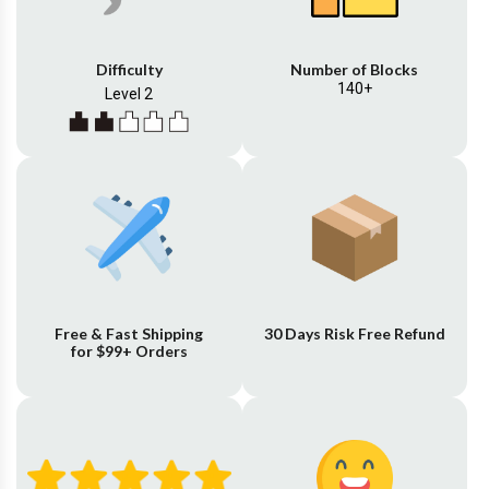
Difficulty
Number of Blocks
140+
Level 2
Free & Fast Shipping
30 Days Risk Free Refund
for $99+ Orders