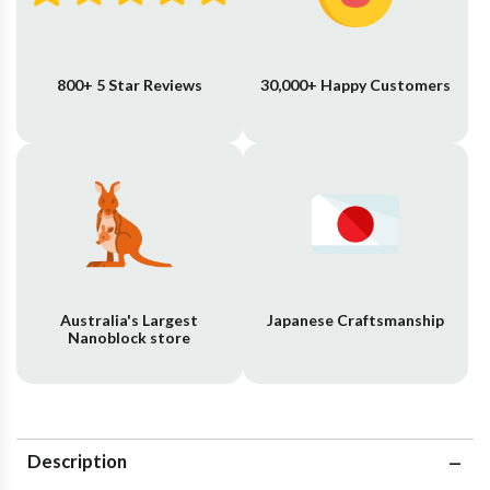
800+ 5 Star Reviews
30,000+ Happy Customers
Australia's Largest
Japanese Craftsmanship
Nanoblock store
Description