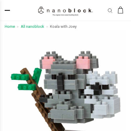
Home
All nanoblock
Koala with Joey
›
›