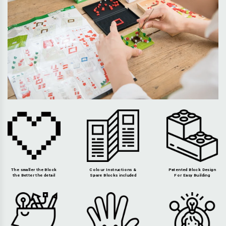
The smaller the Block
Colour Instructions &
Patented Block Design
the Better the detail
Spare Blocks included
For Easy Building