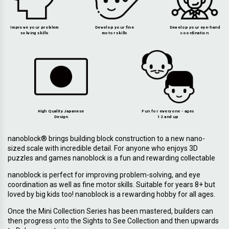
Improve your problem
Develop your fine
Develop your eye-hand
solving skills
motor skills
coordination
High Quality Japanese
Fun for everyone - ages
Design
12 and up
nanoblock® brings building block construction to a new nano-
sized scale with incredible detail. For anyone who enjoys 3D
puzzles and games nanoblock is a fun and rewarding collectable
nanoblock is perfect for improving problem-solving, and eye
coordination as well as fine motor skills. Suitable for years 8+ but
loved by big kids too! nanoblock is a rewarding hobby for all ages.
Once the Mini Collection Series has been mastered, builders can
then progress onto the Sights to See Collection and then upwards