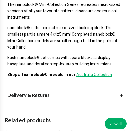
The
nanoblock®
Mini-Collection Series recreates micro-sized
versions of all your favourite critters, dinosaurs and musical
instruments.
nanoblock® is the original micro-sized building block. The
smallest part is a mere 4x4x5 mm! Completed nanoblock®
Mini-Collection models are small enough to fit in the palm of
your hand.
Each nanoblock® set comes with spare blocks, a display
baseplate and detailed step-by-step building instructions.
Shop all nanoblock® models in our
Australia Collection
Delivery & Returns
Related products
View all