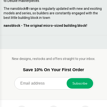
to Deluxe masterpieces.
The nanoblock® range is regularly updated with new and exciting
models and series, so builders are constantly engaged with the
best little building block in town
nanoblock - The original micro-sized building block!
New designs, restocks and offers straight to your inbox.
Save 10% On Your First Order
Subscribe