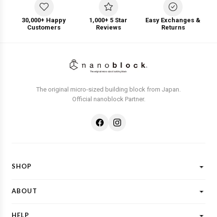
30,000+ Happy
1,000+ 5 Star
Easy Exchanges &
Customers
Reviews
Returns
The original micro-sized building block from Japan.
Official nanoblock Partner.
SHOP
Shop All
ABOUT
New Designs
What is Nanoblock?
Licensed Characters
HELP