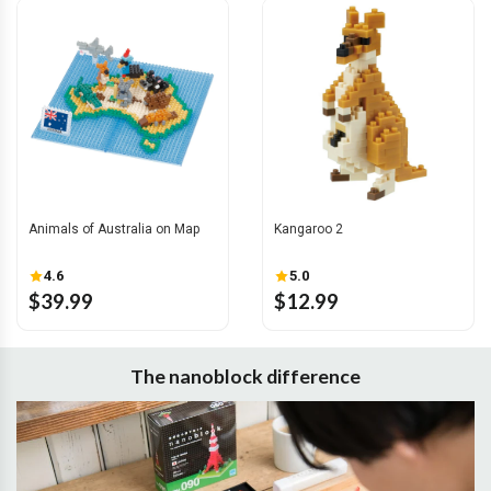
Animals of Australia on Map
Kangaroo 2
4.6
5.0
$39.99
$12.99
The nanoblock difference