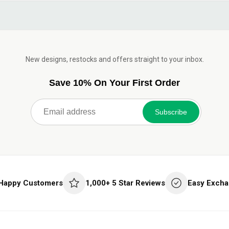
New designs, restocks and offers straight to your inbox.
Save 10% On Your First Order
Subscribe
 Happy Customers
1,000+ 5 Star Reviews
Easy Excha