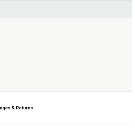
nges & Returns