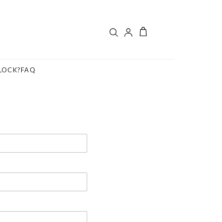
LOCK?
FAQ