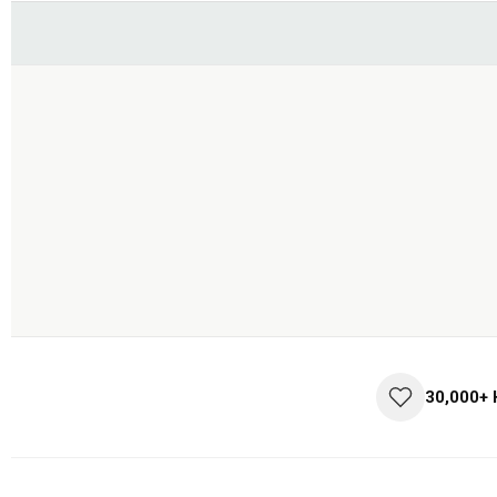
30,000+