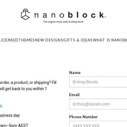
LICENSED
THEMES
NEW DESIGNS
GIFTS & IDEAS
WHAT IS NANOB
Name
der, a product, or shipping? Fill
ll get back to you within 1
Email
u
usiness day
Phone Number
 9am–5pm AEST