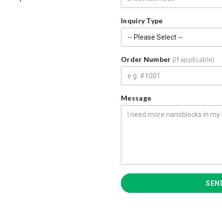
Inquiry Type
Order Number
(if applicable)
Message