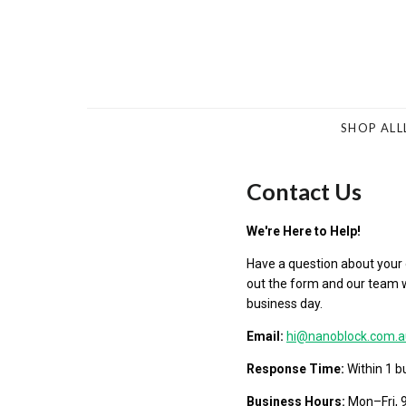
SHOP ALL
Contact Us
We're Here to Help!
Have a question about your or
out the form and our team wi
business day.
Email:
hi@nanoblock.com.a
Response Time:
Within 1 b
Business Hours:
Mon–Fri,