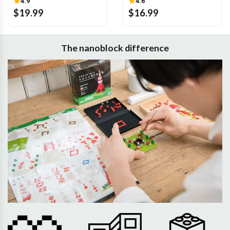
4.9
4.6
$19.99
$16.99
The nanoblock difference