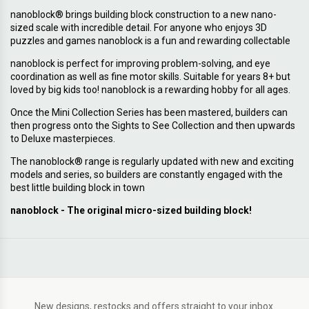
nanoblock® brings building block construction to a new nano-
sized scale with incredible detail. For anyone who enjoys 3D
puzzles and games nanoblock is a fun and rewarding collectable
nanoblock is perfect for improving problem-solving, and eye
coordination as well as fine motor skills. Suitable for years 8+ but
loved by big kids too! nanoblock is a rewarding hobby for all ages.
Once the Mini Collection Series has been mastered, builders can
then progress onto the Sights to See Collection and then upwards
to Deluxe masterpieces.
The nanoblock® range is regularly updated with new and exciting
models and series, so builders are constantly engaged with the
best little building block in town
nanoblock - The original micro-sized building block!
New designs, restocks and offers straight to your inbox.