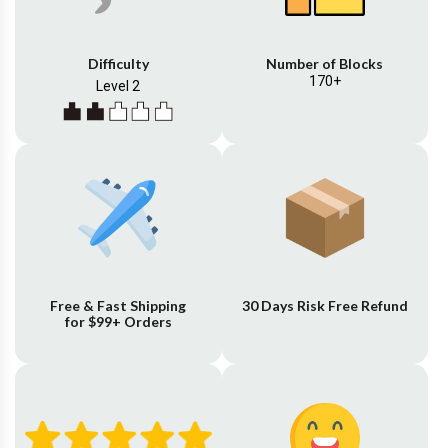
Difficulty
Number of Blocks
170+
Level 2
Free & Fast Shipping
30 Days Risk Free Refund
for $99+ Orders