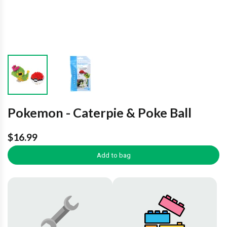
Pokemon - Caterpie & Poke Ball
$16.99
Add to bag