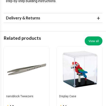
step-by-step building instructions.
Delivery & Returns
Related products
View all
nanoblock Tweezers
Display Case