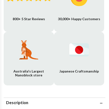
800+ 5 Star Reviews
30,000+ Happy Customers
Australia's Largest
Japanese Craftsmanship
Nanoblock store
Description