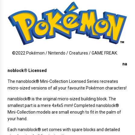
©2022 Pokémon / Nintendo / Creatures / GAME FREAK.
na
noblock® Licensed
The
nanoblock®
Mini-Collection Licensed Series recreates
micro-sized versions of all your favourite Pokémon characters!
nanoblock® is the original micro-sized building block. The
smallest part is a mere 4x4x5 mm! Completed nanoblock®
Mini-Collection models are small enough to fit in the palm of
your hand.
Each nanoblock® set comes with spare blocks and detailed