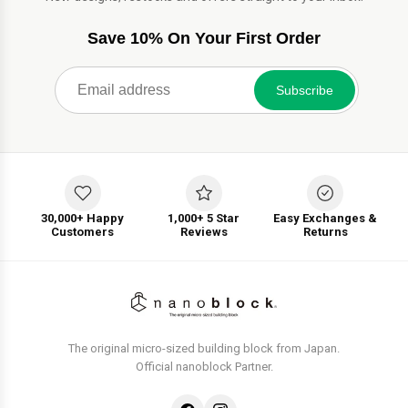
Save 10% On Your First Order
Subscribe
30,000+ Happy
1,000+ 5 Star
Easy Exchanges &
Customers
Reviews
Returns
The original micro-sized building block from Japan.
Official nanoblock Partner.