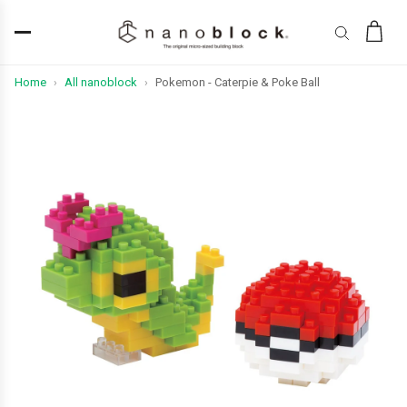
Home
All nanoblock
Pokemon - Caterpie & Poke Ball
›
›