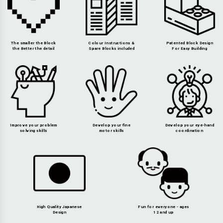
The smaller the Block
Colour Instructions &
Patented Block Design
the Better the detail
Spare Blocks included
For Easy Building
Improve your problem
Develop your fine
Develop your eye-hand
solving skills
motor skills
coordination
High Quality Japanese
Fun for everyone - ages
Design
12 and up