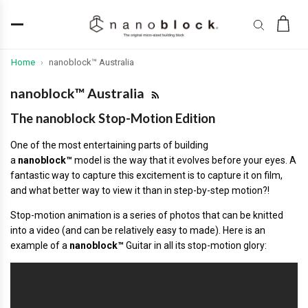
Home
nanoblock™ Australia
›
nanoblock™ Australia
The nanoblock Stop-Motion Edition
One of the most entertaining parts of building
a
nanoblock™
model is the way that it evolves before your eyes. A
fantastic way to capture this excitement is to capture it on film,
and what better way to view it than in step-by-step motion?!
Stop-motion animation is a series of photos that can be knitted
into a video (and can be relatively easy to made). Here is an
example of a
nanoblock™
Guitar in all its stop-motion glory: