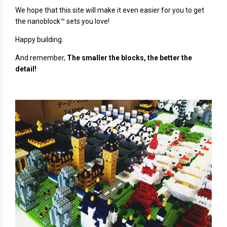
We hope that this site will make it even easier for you to get
the nanoblock™ sets you love!
Happy building.
And remember,
The smaller the blocks, the better the
detail!