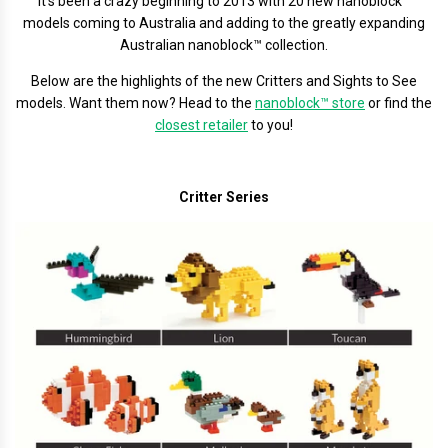
It's been a crazy beginning to 2013 with 20 new nanoblock™
models coming to Australia and adding to the greatly expanding
Australian nanoblock™ collection.
Below are the highlights of the new Critters and Sights to See
models. Want them now? Head to the
nanoblock™ store
or find the
closest retailer
to you!
Critter Series