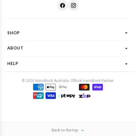
SHOP
Shop All
ABOUT
New Designs
What is Nanoblock?
Licensed Characters
HELP
Customer Reviews
Shop By Theme
Shipping
FAQs
Gift Ideas
© 2026 Nanoblock Australia. Official nanoblock Partner.
Returns & Refunds
Contact Us
Buy Now, Pay Later
Terms & Conditions
Privacy Policy
Back to the top