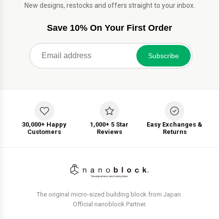
New designs, restocks and offers straight to your inbox.
Save 10% On Your First Order
Subscribe
30,000+ Happy
1,000+ 5 Star
Easy Exchanges &
Customers
Reviews
Returns
The original micro-sized building block from Japan.
Official nanoblock Partner.