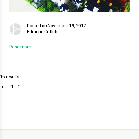
Posted on November 19, 2012
Edmund Griffith
Read more
16 results
1
2