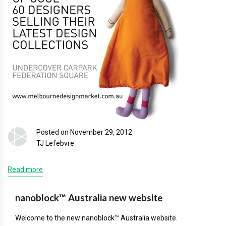
Posted on November 29, 2012
TJ Lefebvre
Read more
nanoblock™ Australia new website
Welcome to the new nanoblock™ Australia website.