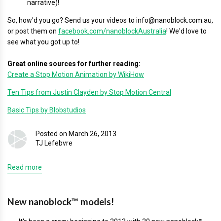
narrative)!
So, how'd you go? Send us your videos to info@nanoblock.com.au,
or post them on
facebook.com/nanoblockAustralia
! We'd love to
see what you got up to!
Great online sources for further reading:
Create a Stop Motion Animation by WikiHow
Ten Tips from Justin Clayden by Stop Motion Central
Basic Tips by Blobstudios
Posted on March 26, 2013
TJ Lefebvre
Read more
New nanoblock™ models!