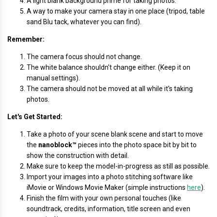
A light blank background prime for taking photos.
A way to make your camera stay in one place (tripod, table
sand Blu tack, whatever you can find).
Remember:
The camera focus should not change.
The white balance shouldn't change either. (Keep it on
manual settings).
The camera should not be moved at all while it's taking
photos.
Let's Get Started:
Take a photo of your scene blank scene and start to move
the
nanoblock™
pieces into the photo space bit by bit to
show the construction with detail.
Make sure to keep the model-in-progress as still as possible.
Import your images into a photo stitching software like
iMovie or Windows Movie Maker (simple instructions
here
).
Finish the film with your own personal touches (like
soundtrack, credits, information, title screen and even