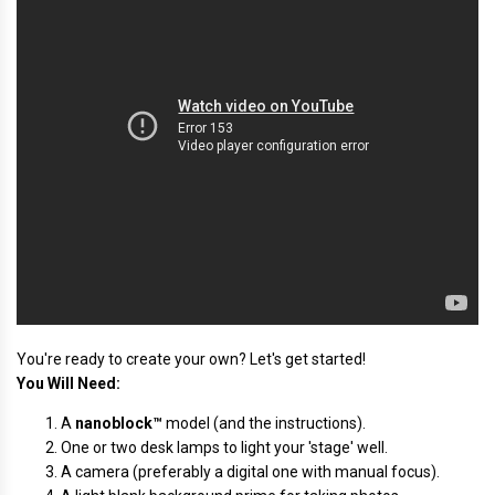
You're ready to create your own? Let's get started!
You Will Need:
A
nanoblock™
model (and the instructions).
One or two desk lamps to light your 'stage' well.
A camera (preferably a digital one with manual focus).