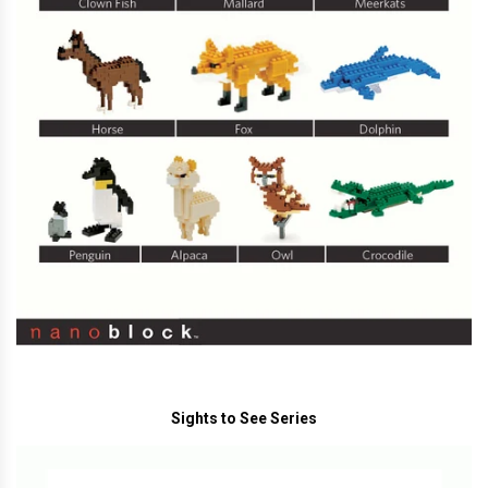
Sights to See Series