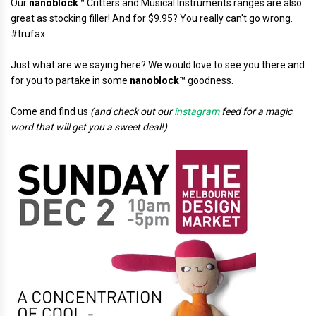
Our
nanoblock™
Critters and Musical Instruments ranges are also
great as stocking filler! And for $9.95? You really can't go wrong.
#trufax
Just what are we saying here? We would love to see you there and
for you to partake in some
nanoblock™
goodness.
Come and find us
(and check out our
instagram
feed for a magic
word that will get you a sweet deal!)