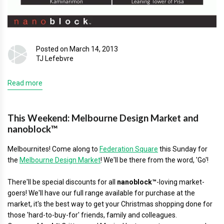
Posted on March 14, 2013
TJ Lefebvre
Read more
This Weekend: Melbourne Design Market and
nanoblock™
Melbournites! Come along to
Federation Square
this Sunday for
the
Melbourne Design Market
! We'll be there from the word, 'Go'!
There'll be special discounts for all
nanoblock™
-loving market-
goers! We'll have our full range available for purchase at the
market, it's the best way to get your Christmas shopping done for
those 'hard-to-buy-for' friends, family and colleagues.