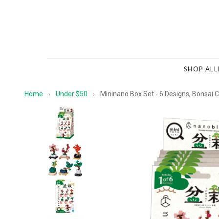
SHOP ALL
Home
Under $50
Mininano Box Set - 6 Designs, Bonsai C
›
›