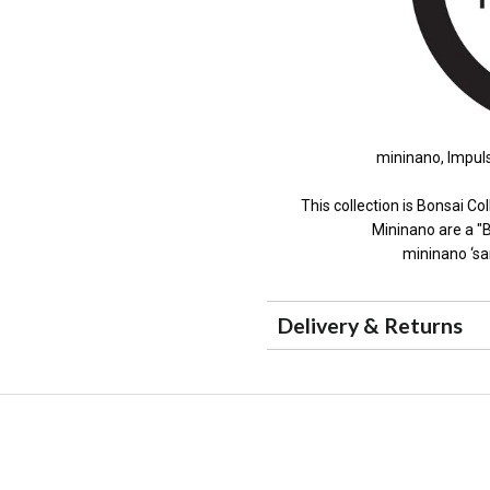
mininano, Impuls
This collection is Bonsai Col
Mininano are a "B
mininano ‘sa
Delivery & Returns