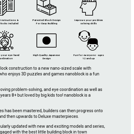
Instructions &
Patented Block Design
Improve your problem
locks included
For Easy Building
solving skills
 your eye-hand
High Quality Japanese
Fun for everyone - ages
ordination
Design
12 and up
lock construction to a new nano-sized scale with
e who enjoys 3D puzzles and games nanoblock is a fun
roving problem-solving, and eye coordination as well as
r years 8+ but loved by big kids too! nanoblock is a
.
ies has been mastered, builders can then progress onto
 and then upwards to Deluxe masterpieces.
ularly updated with new and exciting models and series,
gaged with the best little building block in town