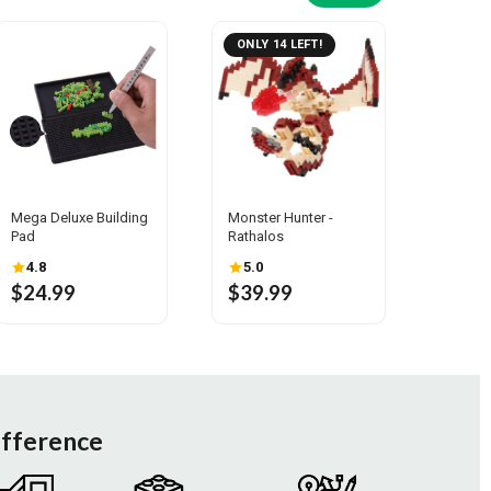
ONLY 14 LEFT!
Mega Deluxe Building
Monster Hunter -
Pad
Rathalos
4.8
5.0
$24.99
$39.99
ifference