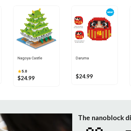
Nagoya Castle
Daruma
5.0
$24.99
$24.99
The nanoblock d