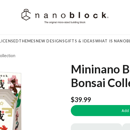
LICENSED
THEMES
NEW DESIGNS
GIFTS & IDEAS
WHAT IS NANOB
ollection
Mininano Bo
Bonsai Coll
$39.99
Add 