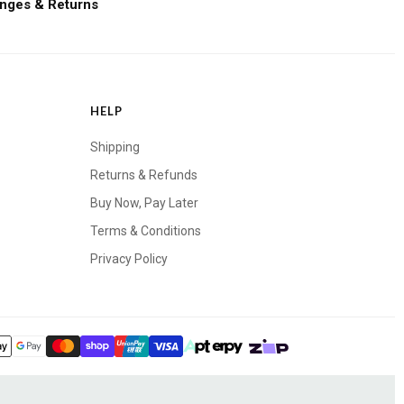
nges & Returns
HELP
Shipping
Returns & Refunds
Buy Now, Pay Later
Terms & Conditions
Privacy Policy