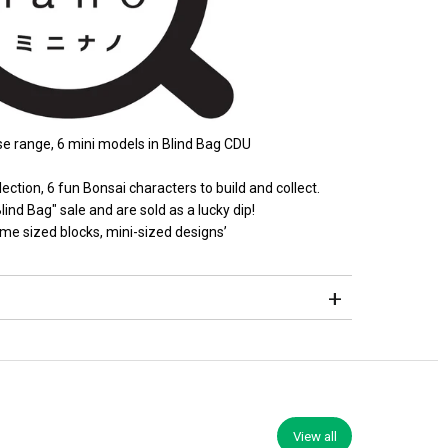
e range, 6 mini models in Blind Bag CDU
lection, 6 fun Bonsai characters to build and collect.
lind Bag" sale and are sold as a lucky dip!
me sized blocks, mini-sized designs’
View all