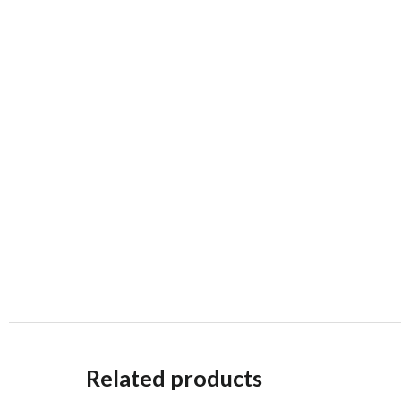
Related products