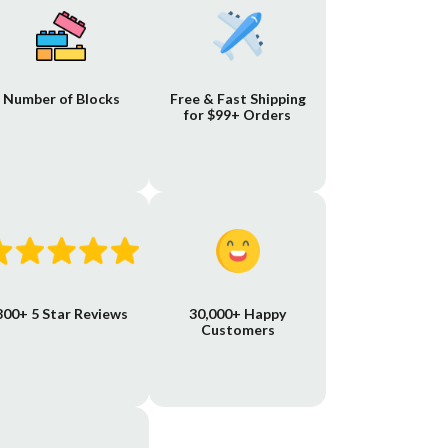
Number of Blocks
Free & Fast Shipping
for $99+ Orders
800+ 5 Star Reviews
30,000+ Happy
Customers