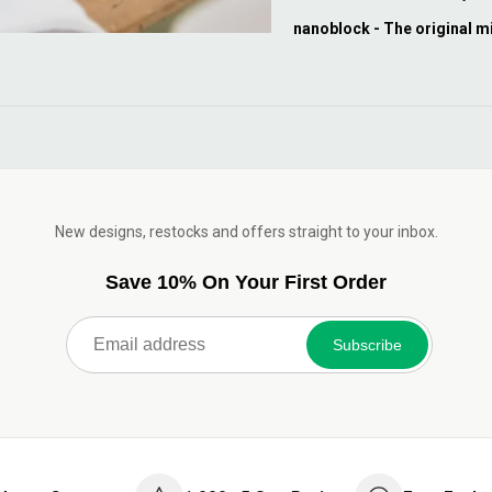
nanoblock - The original m
New designs, restocks and offers straight to your inbox.
Save 10% On Your First Order
Subscribe