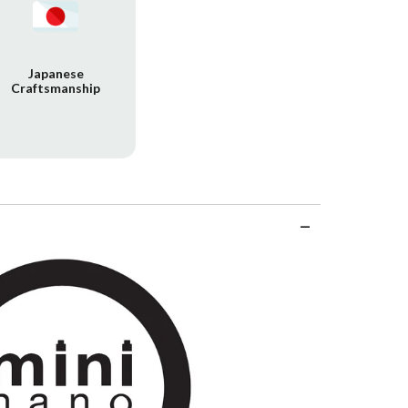
Japanese
Craftsmanship