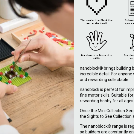
The smaller the Block the
Colour 
Better the detail
Spare B
Develop your fine motor
Develop
skills
co
nanoblock® brings building b
incredible detail. For anyon
and rewarding collectable
nanoblock is perfect for imp
fine motor skills. Suitable fo
rewarding hobby for all ages
Once the Mini Collection Ser
the Sights to See Collection
The nanoblock® range is reg
so builders are constantly en