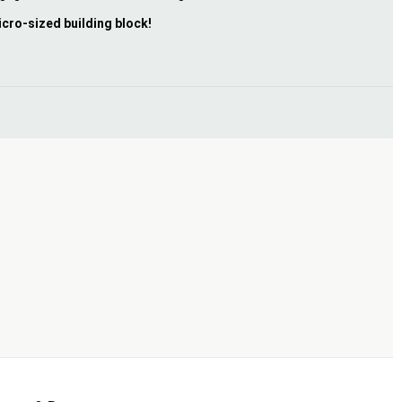
icro-sized building block!