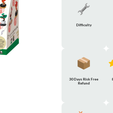
Difficulty
30 Days Risk Free
Refund