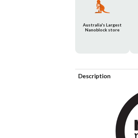
Australia's Largest
Nanoblock store
Description