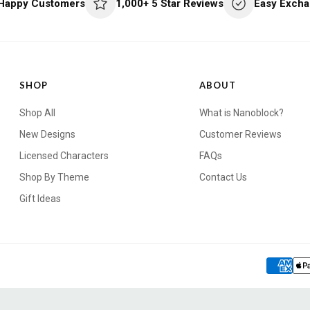
 Happy Customers
1,000+ 5 Star Reviews
Easy Excha
SHOP
ABOUT
Shop All
What is Nanoblock?
New Designs
Customer Reviews
Licensed Characters
FAQs
Shop By Theme
Contact Us
Gift Ideas