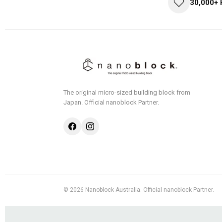
30,000+
The original micro-sized building block from
Japan.
Official nanoblock Partner.
© 2026 Nanoblock Australia. Official nanoblock Partner.