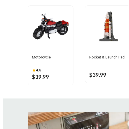
Rocket & Launch Pad
Motorcycle
4.8
$39.99
$39.99