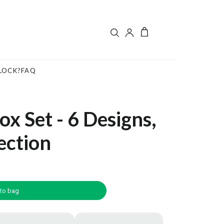
LOCK?
FAQ
x Set - 6 Designs,
ection
to bag