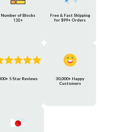
Number of Blocks
Free & Fast Shipping
for $99+ Orders
130+
800+ 5 Star Reviews
30,000+ Happy
Customers