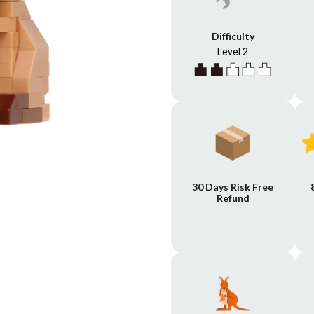
Difficulty
Level 2
30 Days Risk Free
Refund