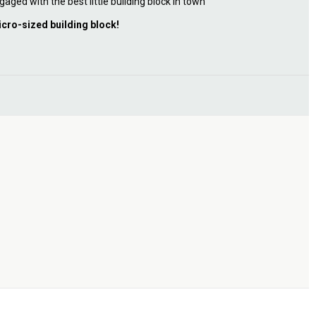
gaged with the best little building block in town
icro-sized building block!