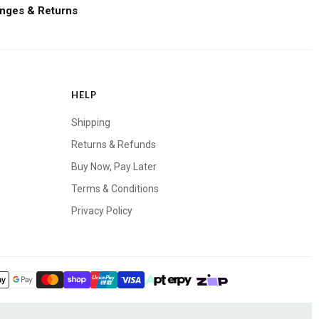
nges & Returns
HELP
Shipping
Returns & Refunds
Buy Now, Pay Later
Terms & Conditions
Privacy Policy