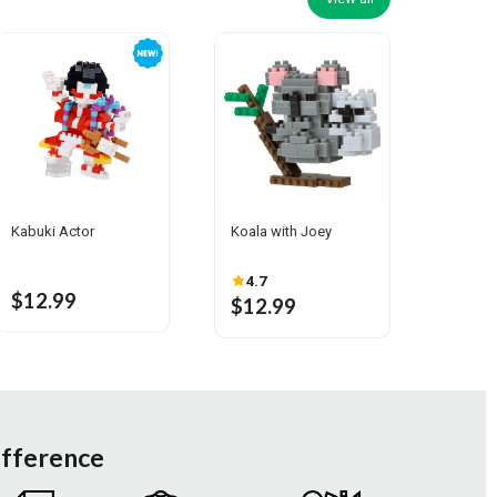
Kabuki Actor
Koala with Joey
4.7
$12.99
$12.99
ifference