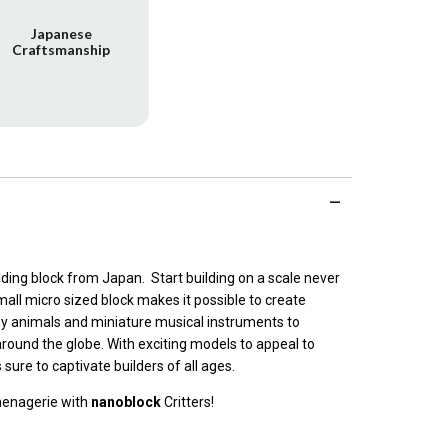
Japanese
Craftsmanship
ilding block from Japan. Start building on a scale never
all micro sized block makes it possible to create
ny animals and miniature musical instruments to
round the globe. With exciting models to appeal to
s sure to captivate builders of all ages.
menagerie with
nanoblock
Critters!