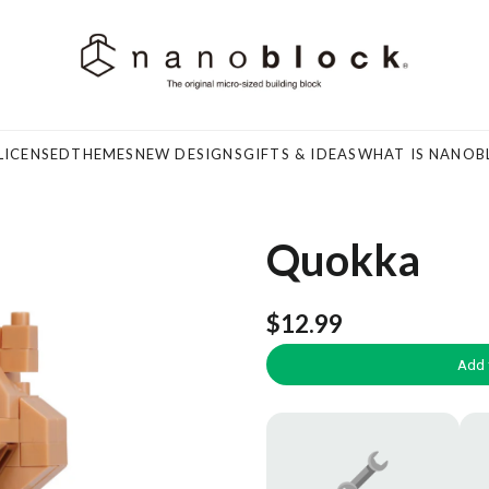
LICENSED
THEMES
NEW DESIGNS
GIFTS & IDEAS
WHAT IS NANOB
Quokka
$12.99
Add 