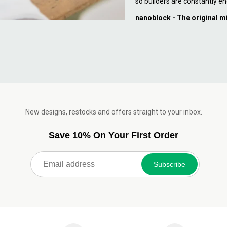
so builders are constantly en
nanoblock - The original m
New designs, restocks and offers straight to your inbox.
Save 10% On Your First Order
Subscribe