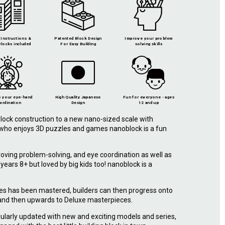
Instructions &
Patented Block Design
Improve your problem
locks included
For Easy Building
solving skills
 your eye-hand
High Quality Japanese
Fun for everyone - ages
ordination
Design
12 and up
lock construction to a new nano-sized scale with
e who enjoys 3D puzzles and games nanoblock is a fun
roving problem-solving, and eye coordination as well as
r years 8+ but loved by big kids too! nanoblock is a
.
ies has been mastered, builders can then progress onto
 and then upwards to Deluxe masterpieces.
ularly updated with new and exciting models and series,