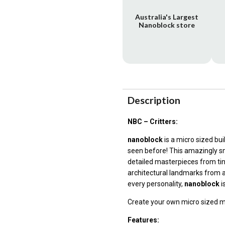
Australia's Largest
Nanoblock store
Description
NBC – Critters:
nanoblock
is a micro sized bu
seen before! This amazingly sm
detailed masterpieces from ti
architectural landmarks from a
every personality,
nanoblock
i
Create your own micro sized 
Features: