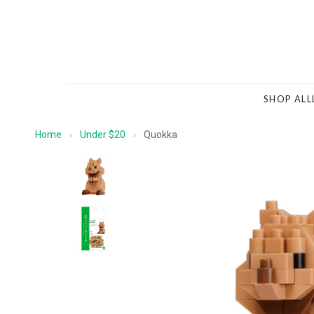
SHOP ALL
Home
Under $20
Quokka
›
›