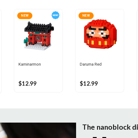
NEW
NEW
Kaminarmon
Daruma Red
$12.99
$12.99
The nanoblock d