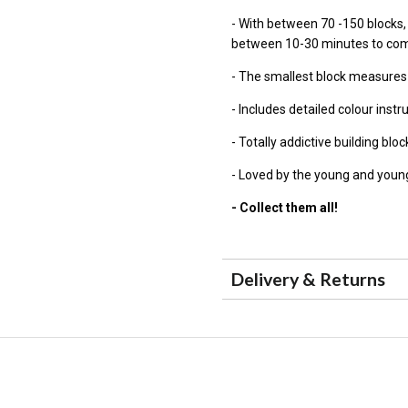
- With between 70 -150 blocks
between 10-30 minutes to co
- The smallest block measure
- Includes detailed colour instr
- Totally addictive building blo
- Loved by the young and young
- Collect them all!
Delivery & Returns