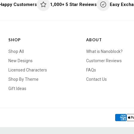
 Happy Customers
1,000+ 5 Star Reviews
Easy Excha
SHOP
ABOUT
Shop All
What is Nanoblock?
New Designs
Customer Reviews
Licensed Characters
FAQs
Shop By Theme
Contact Us
Gift Ideas