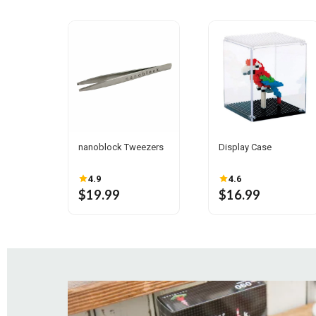
nanoblock Tweezers
Display Case
4.9
4.6
$19.99
$16.99