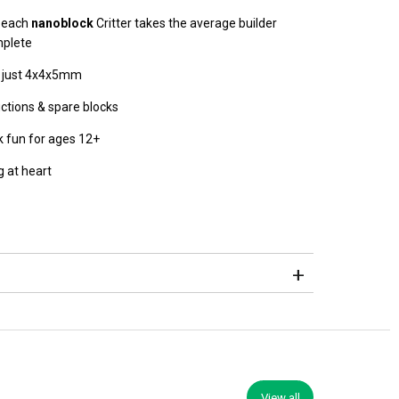
, each
nanoblock
Critter takes the average builder
mplete
s just 4x4x5mm
uctions & spare blocks
ck fun for ages 12+
 at heart
View all