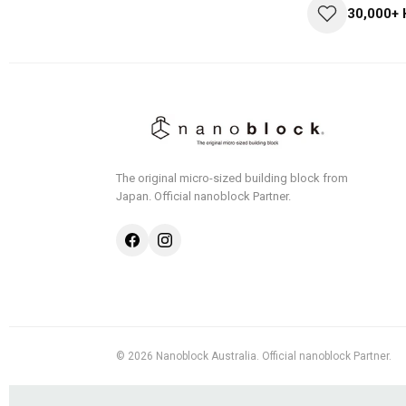
30,000+
The original micro-sized building block from
Japan.
Official nanoblock Partner.
© 2026 Nanoblock Australia. Official nanoblock Partner.