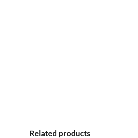
Related products