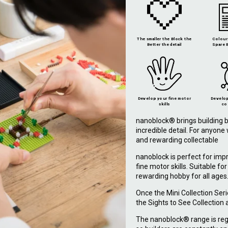
The smaller the Block the
Colour 
Better the detail
Spare B
Develop your fine motor
Develop
skills
co
nanoblock® brings building b
incredible detail. For anyon
and rewarding collectable
nanoblock is perfect for imp
fine motor skills. Suitable fo
rewarding hobby for all ages
Once the Mini Collection Ser
the Sights to See Collection
The nanoblock® range is reg