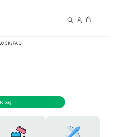
LOCK?
FAQ
to bag