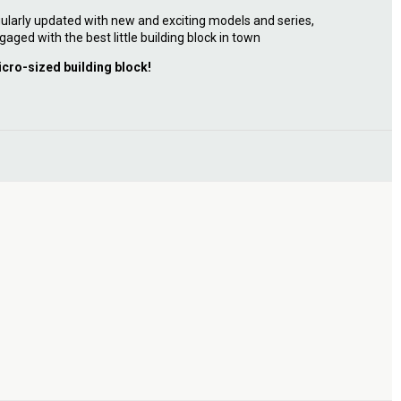
ularly updated with new and exciting models and series,
gaged with the best little building block in town
icro-sized building block!