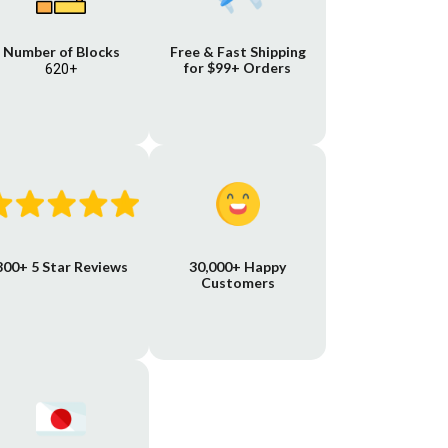
Number of Blocks
Free & Fast Shipping
for $99+ Orders
620+
800+ 5 Star Reviews
30,000+ Happy
Customers