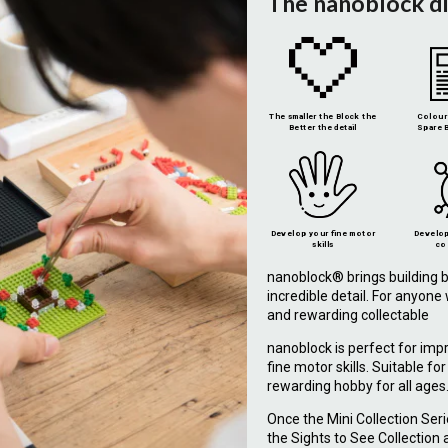
The nanoblock d
The smaller the Block the
Colour 
Better the detail
Spare B
Develop your fine motor
Develop
skills
co
nanoblock® brings building b
incredible detail. For anyon
and rewarding collectable
nanoblock is perfect for imp
fine motor skills. Suitable fo
rewarding hobby for all ages
Once the Mini Collection Ser
the Sights to See Collection