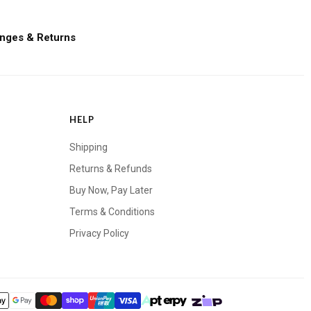
nges & Returns
HELP
Shipping
Returns & Refunds
Buy Now, Pay Later
Terms & Conditions
Privacy Policy