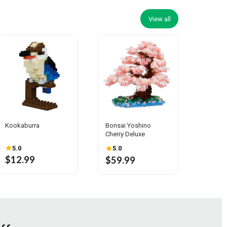
View all
Kookaburra
Bonsai Yoshino
Cherry Deluxe
5.0
5.0
$12.99
$59.99