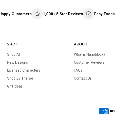
 Happy Customers
1,000+ 5 Star Reviews
Easy Excha
SHOP
ABOUT
Shop All
What is Nanoblock?
New Designs
Customer Reviews
Licensed Characters
FAQs
Shop By Theme
Contact Us
Gift Ideas