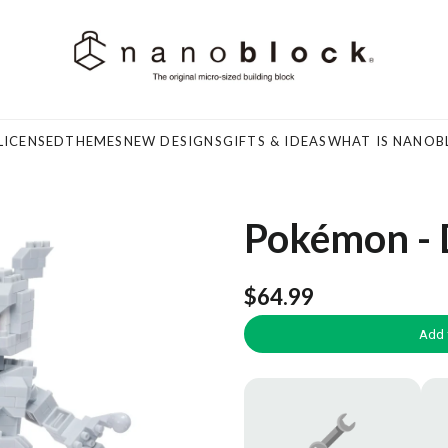
LICENSED
THEMES
NEW DESIGNS
GIFTS & IDEAS
WHAT IS NANOB
Pokémon -
$64.99
Add 