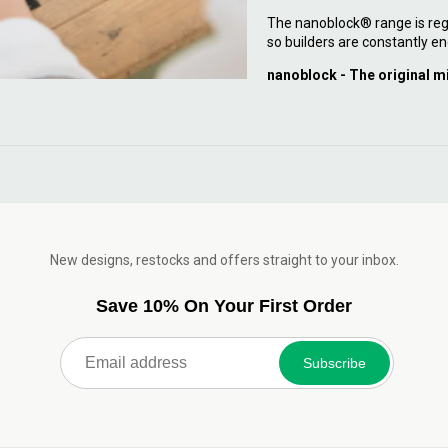
The nanoblock® range is reg
so builders are constantly en
nanoblock - The original m
New designs, restocks and offers straight to your inbox.
Save 10% On Your First Order
Subscribe