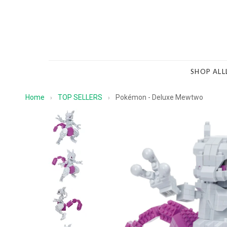
SHOP ALL
Home
TOP SELLERS
Pokémon - Deluxe Mewtwo
›
›