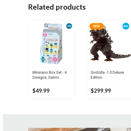
Related products
NEW
Mininano Box Set - 6
Godzilla -1.0 Deluxe
Designs, Sanrio
Edition
Characters Vol.2
$49.99
$299.99