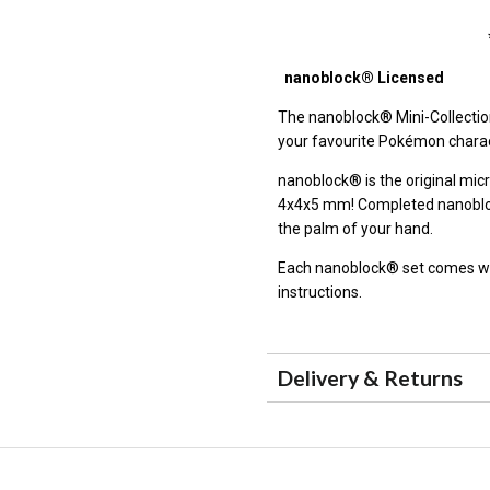
nanoblock® Licensed
The
nanoblock®
Mini-Collectio
your favourite Pokémon charac
nanoblock® is the original micr
4x4x5 mm! Completed nanoblock
the palm of your hand.
Each nanoblock® set comes wit
instructions.
Delivery & Returns