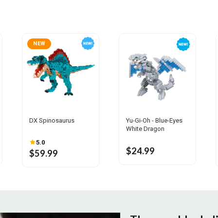
NEW
DX Spinosaurus
Yu-Gi-Oh - Blue-Eyes
White Dragon
5.0
$24.99
$59.99