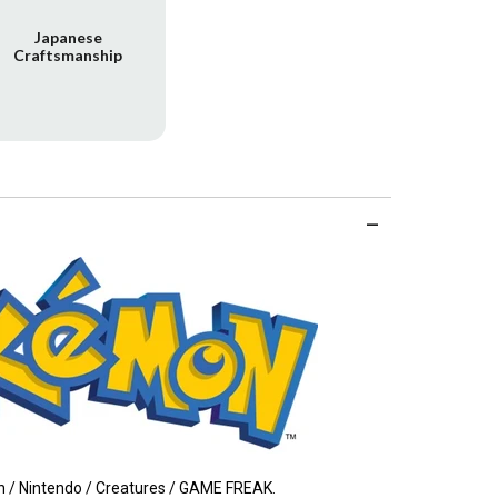
Japanese
Craftsmanship
/ Nintendo / Creatures / GAME FREAK.