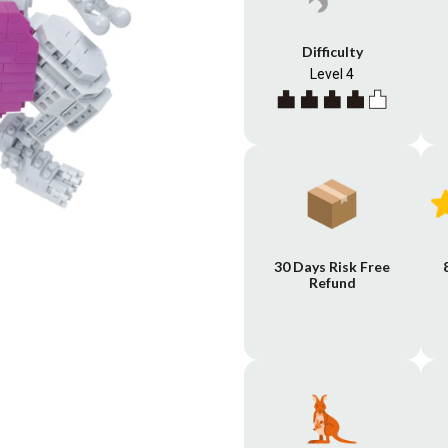
Difficulty
Level 4
30 Days Risk Free
Refund