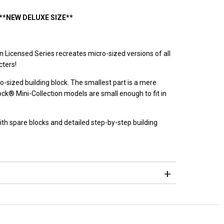
**NEW DELUXE SIZE**
n Licensed Series recreates micro-sized versions of all
ters!
o-sized building block. The smallest part is a mere
® Mini-Collection models are small enough to fit in
h spare blocks and detailed step-by-step building