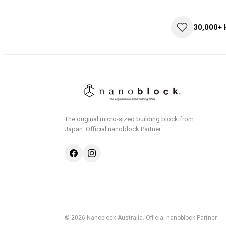
30,000+
The original micro-sized building block from
Japan.
Official nanoblock Partner.
© 2026 Nanoblock Australia. Official nanoblock Partner.