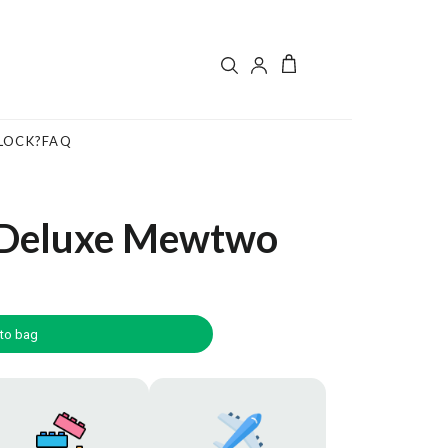
LOCK?
FAQ
 Deluxe Mewtwo
to bag