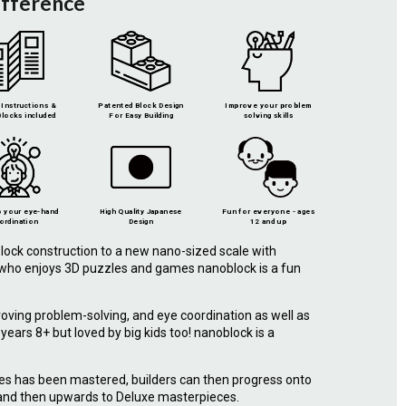
ifference
Instructions &
Patented Block Design
Improve your problem
locks included
For Easy Building
solving skills
 your eye-hand
High Quality Japanese
Fun for everyone - ages
ordination
Design
12 and up
lock construction to a new nano-sized scale with
e who enjoys 3D puzzles and games nanoblock is a fun
roving problem-solving, and eye coordination as well as
r years 8+ but loved by big kids too! nanoblock is a
.
ies has been mastered, builders can then progress onto
 and then upwards to Deluxe masterpieces.