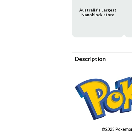
Australia's Largest
Nanoblock store
Description
©2023 Pokémon 