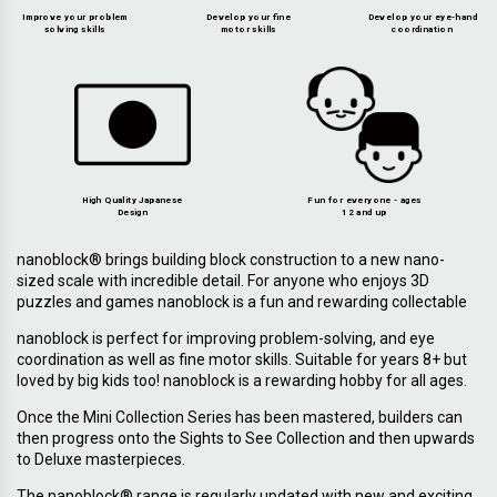
Improve your problem
Develop your fine
Develop your eye-hand
solving skills
motor skills
coordination
High Quality Japanese
Fun for everyone - ages
Design
12 and up
nanoblock® brings building block construction to a new nano-
sized scale with incredible detail. For anyone who enjoys 3D
puzzles and games nanoblock is a fun and rewarding collectable
nanoblock is perfect for improving problem-solving, and eye
coordination as well as fine motor skills. Suitable for years 8+ but
loved by big kids too! nanoblock is a rewarding hobby for all ages.
Once the Mini Collection Series has been mastered, builders can
then progress onto the Sights to See Collection and then upwards
to Deluxe masterpieces.
The nanoblock® range is regularly updated with new and exciting