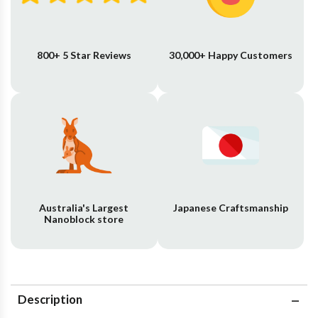
800+ 5 Star Reviews
30,000+ Happy Customers
Australia's Largest
Japanese Craftsmanship
Nanoblock store
Description