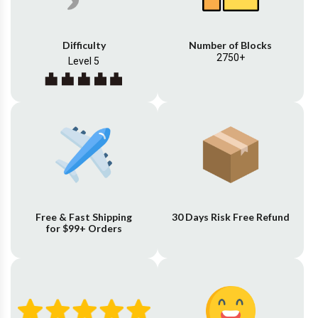
Difficulty
Number of Blocks
2750+
Level 5
Free & Fast Shipping
30 Days Risk Free Refund
for $99+ Orders