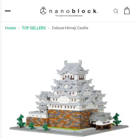
Home
TOP SELLERS
Deluxe Himeji Castle
›
›