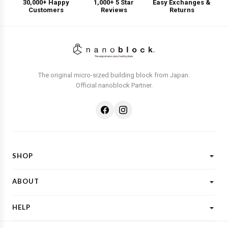
30,000+ Happy
1,000+ 5 Star
Easy Exchanges &
Customers
Reviews
Returns
The original micro-sized building block from Japan.
Official nanoblock Partner.
SHOP
Shop All
ABOUT
New Designs
What is Nanoblock?
Licensed Characters
HELP
Customer Reviews
Shop By Theme
Shipping