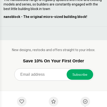
models and series, so builders are constantly engaged with the
best little building block in town
nanoblock - The original micro-sized building block!
New designs, restocks and offers straight to your inbox.
Save 10% On Your First Order
Subscribe