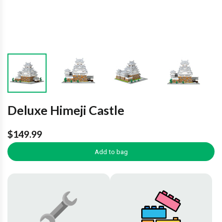
Deluxe Himeji Castle
$149.99
Add to bag