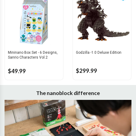
Mininano Box Set - 6 Designs,
Godzilla -1.0 Deluxe Edition
Sanrio Characters Vol.2
$299.99
$49.99
The nanoblock difference