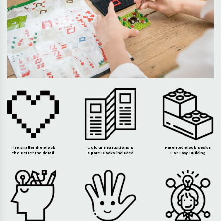
The smaller the Block
Colour Instructions &
Patented Block Design
the Better the detail
Spare Blocks included
For Easy Building