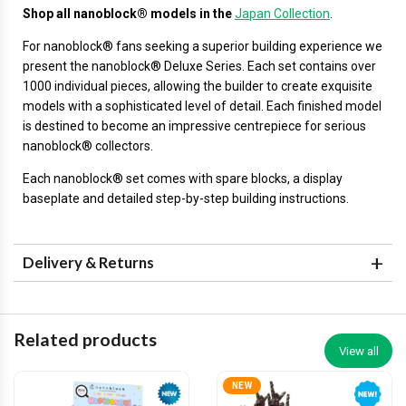
Shop all nanoblock® models in the
Japan Collection
.
For nanoblock® fans seeking a superior building experience we
present the nanoblock® Deluxe Series. Each set contains over
1000 individual pieces, allowing the builder to create exquisite
models with a sophisticated level of detail. Each finished model
is destined to become an impressive centrepiece for serious
nanoblock® collectors.
Each nanoblock® set comes with spare blocks, a display
baseplate and detailed step-by-step building instructions.
Delivery & Returns
Related products
View all
NEW