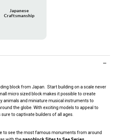
Japanese
Craftsmanship
ilding block from Japan. Start building on a scale never
all micro sized block makes it possible to create
ny animals and miniature musical instruments to
round the globe. With exciting models to appeal to
s sure to captivate builders of all ages.
lane to see the most famous monuments from around
cas with the
nanoblock Sites to See Series
.