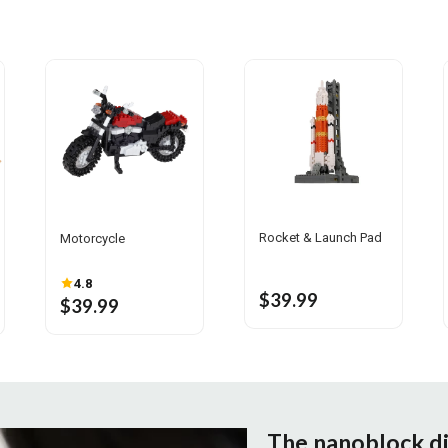
Rocket & Launch Pad
Motorcycle
4.8
$39.99
$39.99
The nanoblock d