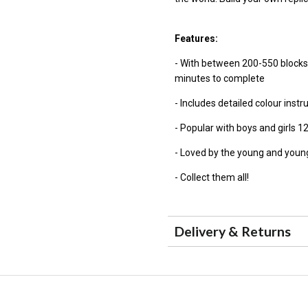
Features:
- With between 200-550 blocks
minutes to complete
- Includes detailed colour instr
- Popular with boys and girls 1
- Loved by the young and young
- Collect them all!
Delivery & Returns