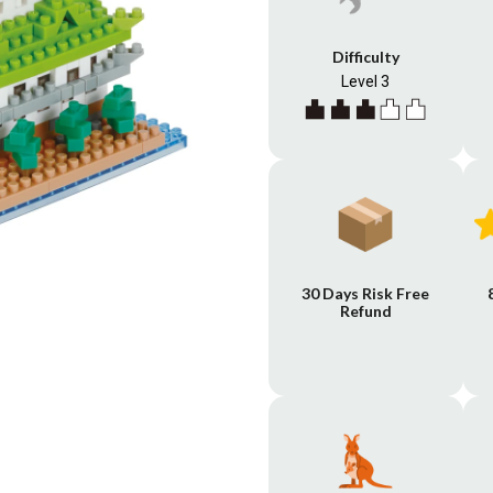
Difficulty
Level 3
30 Days Risk Free
Refund