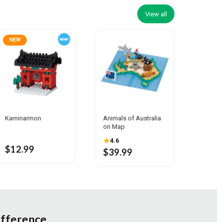
View all
NEW
Kaminarmon
Animals of Australia
on Map
4.6
$12.99
$39.99
ifference