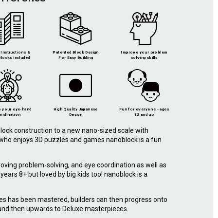
Instructions &
Patented Block Design
Improve your problem
locks included
For Easy Building
solving skills
 your eye-hand
High Quality Japanese
Fun for everyone - ages
ordination
Design
12 and up
lock construction to a new nano-sized scale with
e who enjoys 3D puzzles and games nanoblock is a fun
roving problem-solving, and eye coordination as well as
r years 8+ but loved by big kids too! nanoblock is a
.
ies has been mastered, builders can then progress onto
 and then upwards to Deluxe masterpieces.