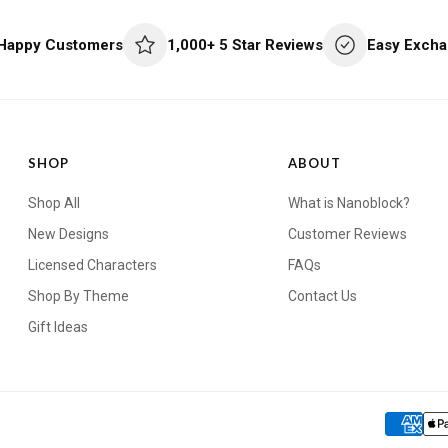
 Happy Customers
1,000+ 5 Star Reviews
Easy Excha
SHOP
ABOUT
Shop All
What is Nanoblock?
New Designs
Customer Reviews
Licensed Characters
FAQs
Shop By Theme
Contact Us
Gift Ideas