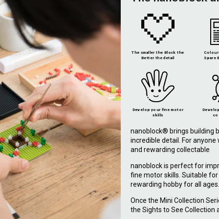
The smaller the Block the
Colour 
Better the detail
Spare B
Develop your fine motor
Develop
skills
co
nanoblock® brings building b
incredible detail. For anyon
and rewarding collectable
nanoblock is perfect for imp
fine motor skills. Suitable fo
rewarding hobby for all ages
Once the Mini Collection Ser
the Sights to See Collection