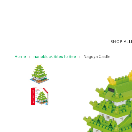
SHOP ALL
Home
nanoblock Sites to See
Nagoya Castle
›
›