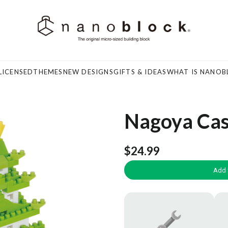
LICENSED
THEMES
NEW DESIGNS
GIFTS & IDEAS
WHAT IS NANOB
Nagoya Cas
$24.99
Add 