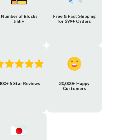
Number of Blocks
Free & Fast Shipping
for $99+ Orders
550+
800+ 5 Star Reviews
30,000+ Happy
Customers