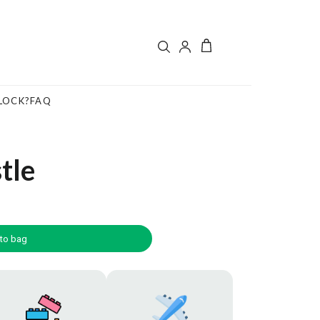
LOCK?
FAQ
tle
to bag