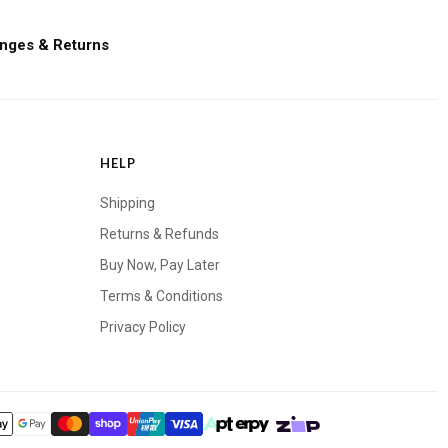
nges & Returns
HELP
Shipping
Returns & Refunds
Buy Now, Pay Later
Terms & Conditions
Privacy Policy