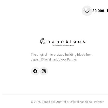
30,000+
The original micro-sized building block from
Japan.
Official nanoblock Partner.
© 2026 Nanoblock Australia. Official nanoblock Partner.