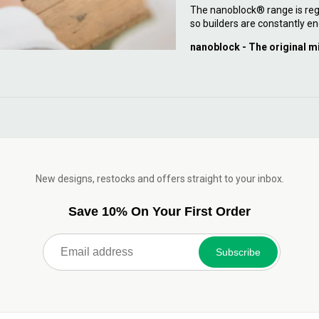
The nanoblock® range is reg
so builders are constantly en
nanoblock - The original m
New designs, restocks and offers straight to your inbox.
Save 10% On Your First Order
Subscribe