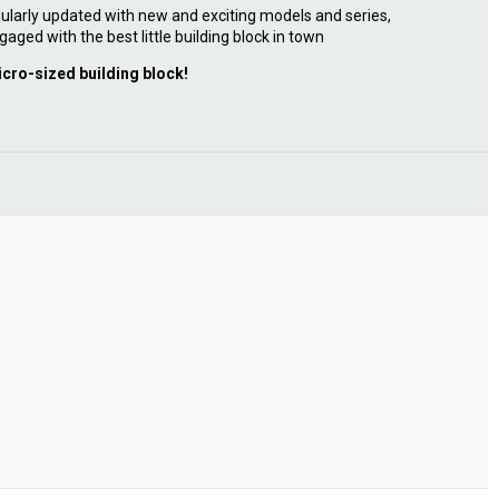
ularly updated with new and exciting models and series,
gaged with the best little building block in town
icro-sized building block!