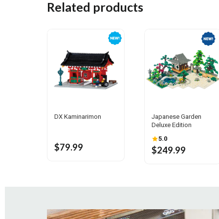
Related products
DX Kaminarimon
Japanese Garden
Deluxe Edition
5.0
$79.99
$249.99