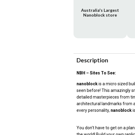
Australia's Largest
Nanoblock store
Description
NBH – Sites To See:
nanoblock
is a micro sized bu
seen before! This amazingly sm
detailed masterpieces from ti
architectural landmarks from a
every personality,
nanoblock
i
You don't have to get on a p
the world! Build your own repli