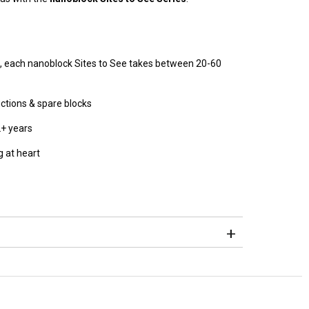
, each nanoblock Sites to See takes between 20-60
uctions & spare blocks
2+ years
 at heart