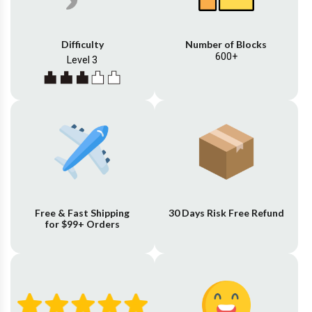
Difficulty
Number of Blocks
600+
Level 3
Free & Fast Shipping
30 Days Risk Free Refund
for $99+ Orders