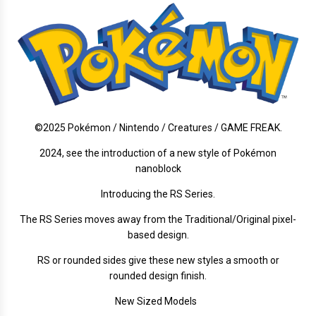
©2025 Pokémon / Nintendo / Creatures / GAME FREAK.
2024, see the introduction of a new style of Pokémon
nanoblock
Introducing the RS Series.
The RS Series moves away from the Traditional/Original pixel-
based design.
RS or rounded sides give these new styles a smooth or
rounded design finish.
New Sized Models