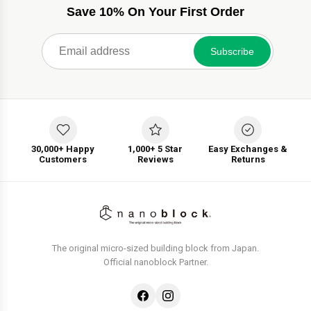
Save 10% On Your First Order
Subscribe
30,000+ Happy
1,000+ 5 Star
Easy Exchanges &
Customers
Reviews
Returns
The original micro-sized building block from Japan.
Official nanoblock Partner.