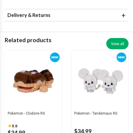
Delivery & Returns
Related products
View all
Pokemon - Clodsire RS
Pokemon - Tandemaus RS
5.0
$34.99
$34.99