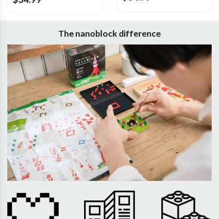
The nanoblock difference