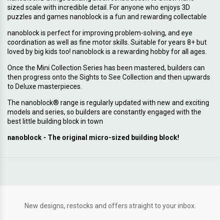
sized scale with incredible detail. For anyone who enjoys 3D
puzzles and games nanoblock is a fun and rewarding collectable
nanoblock is perfect for improving problem-solving, and eye
coordination as well as fine motor skills. Suitable for years 8+ but
loved by big kids too! nanoblock is a rewarding hobby for all ages.
Once the Mini Collection Series has been mastered, builders can
then progress onto the Sights to See Collection and then upwards
to Deluxe masterpieces.
The nanoblock® range is regularly updated with new and exciting
models and series, so builders are constantly engaged with the
best little building block in town
nanoblock - The original micro-sized building block!
New designs, restocks and offers straight to your inbox.