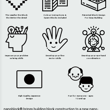
The smaller the Block
Colour Instructions &
Patented Block Design
the Better the detail
Spare Blocks included
For Easy Building
Improve your problem
Develop your fine
Develop your eye-hand
solving skills
motor skills
coordination
High Quality Japanese
Fun for everyone - ages
Design
12 and up
nanoblock® brings building block construction to a new nano-