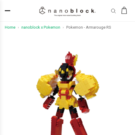
Home
nanoblock x Pokemon
Pokemon - Armarouge RS
›
›