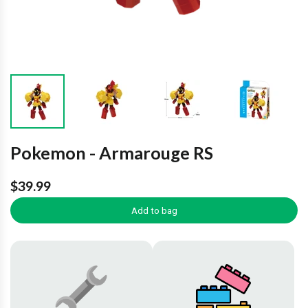
Pokemon - Armarouge RS
$39.99
Add to bag