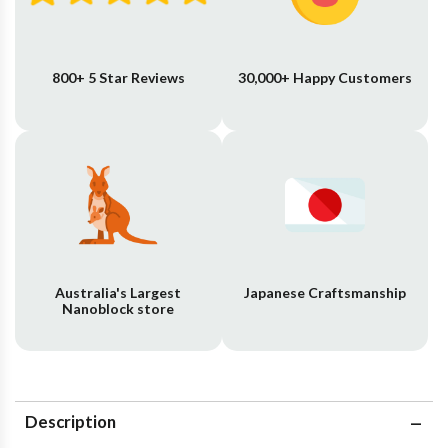
800+ 5 Star Reviews
30,000+ Happy Customers
Australia's Largest
Japanese Craftsmanship
Nanoblock store
Description