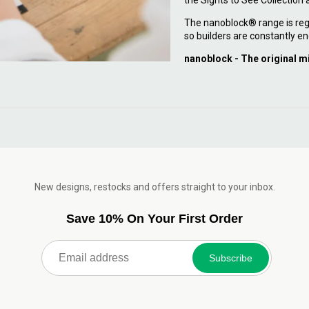
the Sights to See Collection
The nanoblock® range is reg
so builders are constantly en
nanoblock - The original m
New designs, restocks and offers straight to your inbox.
Save 10% On Your First Order
Subscribe