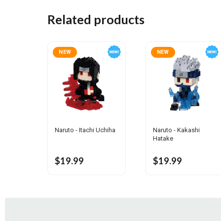
Related products
NEW
NEW
Naruto - Itachi Uchiha
Naruto - Kakashi
Hatake
$19.99
$19.99