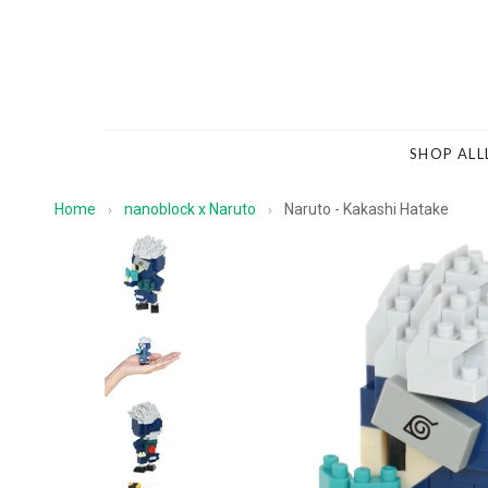
SHOP ALL
Home
nanoblock x Naruto
Naruto - Kakashi Hatake
›
›