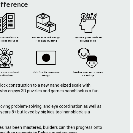
ifference
Instructions &
Patented Block Design
Improve your problem
locks included
For Easy Building
solving skills
 your eye-hand
High Quality Japanese
Fun for everyone - ages
ordination
Design
12 and up
lock construction to a new nano-sized scale with
e who enjoys 3D puzzles and games nanoblock is a fun
roving problem-solving, and eye coordination as well as
r years 8+ but loved by big kids too! nanoblock is a
.
ies has been mastered, builders can then progress onto