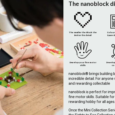
The nanoblock d
The smaller the Block the
Colour 
Better the detail
Spare B
Develop your fine motor
Develop
skills
co
nanoblock® brings building b
incredible detail. For anyon
and rewarding collectable
nanoblock is perfect for imp
fine motor skills. Suitable fo
rewarding hobby for all ages
Once the Mini Collection Ser