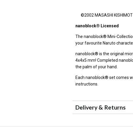
©2002 MASASHI KISHIMOTO / 
nanoblock® Licensed
The nanoblock® Mini-Collection
your favourite Naruto characte
nanoblock® is the original micr
4x4x5 mm! Completed nanoblock
the palm of your hand.
Each nanoblock® set comes wit
instructions.
Delivery & Returns