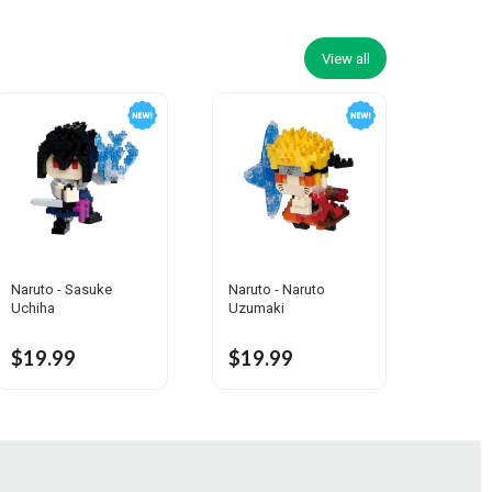
View all
Naruto - Sasuke
Naruto - Naruto
Uchiha
Uzumaki
$19.99
$19.99