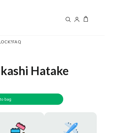
LOCK?
FAQ
akashi Hatake
to bag