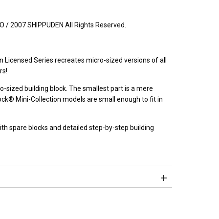
2007 SHIPPUDEN All Rights Reserved.
 Licensed Series recreates micro-sized versions of all
rs!
o-sized building block. The smallest part is a mere
® Mini-Collection models are small enough to fit in
h spare blocks and detailed step-by-step building