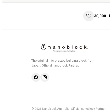
30,000+
The original micro-sized building block from
Japan.
Official nanoblock Partner.
© 2026 Nanoblock Australia. Official nanoblock Partner.