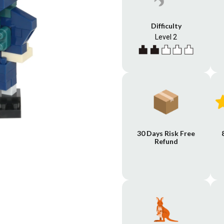
Difficulty
Level 2
30 Days Risk Free
Refund