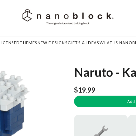
LICENSED
THEMES
NEW DESIGNS
GIFTS & IDEAS
WHAT IS NANOB
Naruto - K
$19.99
Add 