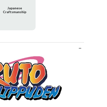
Japanese
Craftsmanship