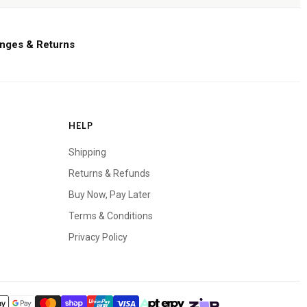
nges & Returns
HELP
Shipping
Returns & Refunds
Buy Now, Pay Later
Terms & Conditions
Privacy Policy