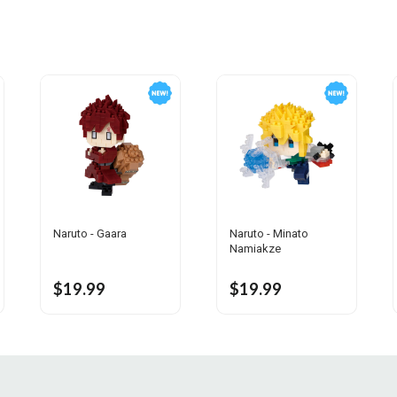
Naruto - Gaara
Naruto - Minato
Namiakze
$19.99
$19.99