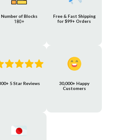
Number of Blocks
Free & Fast Shipping
for $99+ Orders
180+
800+ 5 Star Reviews
30,000+ Happy
Customers