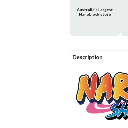
Australia's Largest
Nanoblock store
Description