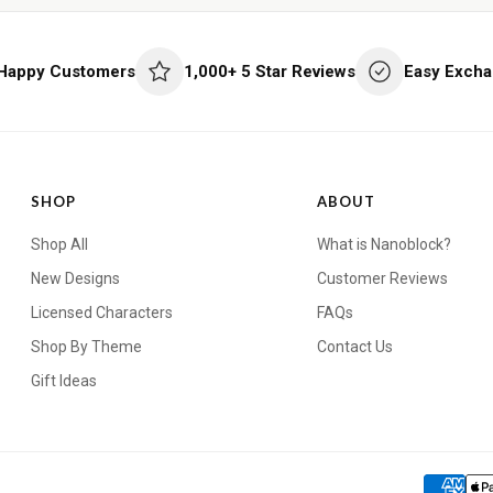
 Happy Customers
1,000+ 5 Star Reviews
Easy Excha
SHOP
ABOUT
Shop All
What is Nanoblock?
New Designs
Customer Reviews
Licensed Characters
FAQs
Shop By Theme
Contact Us
Gift Ideas