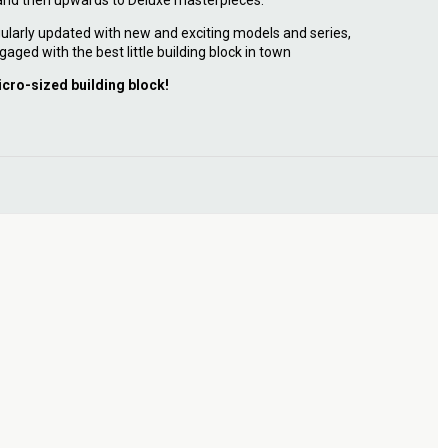
 and then upwards to Deluxe masterpieces.
ularly updated with new and exciting models and series,
gaged with the best little building block in town
icro-sized building block!