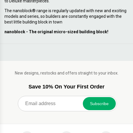
to Deluxe masterpieces.
The nanoblock® range is regularly updated with new and exciting
models and series, so builders are constantly engaged with the
best little building block in town
nanoblock - The original micro-sized building block!
New designs, restocks and offers straight to your inbox.
Save 10% On Your First Order
Subscribe