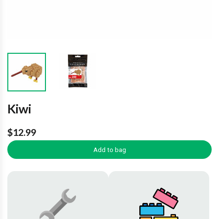
Kiwi
$12.99
Add to bag