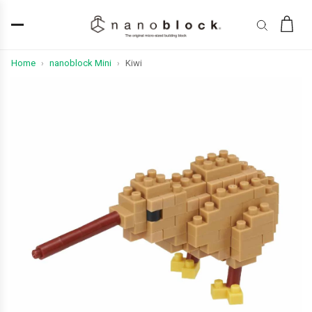
Home
nanoblock Mini
Kiwi
›
›