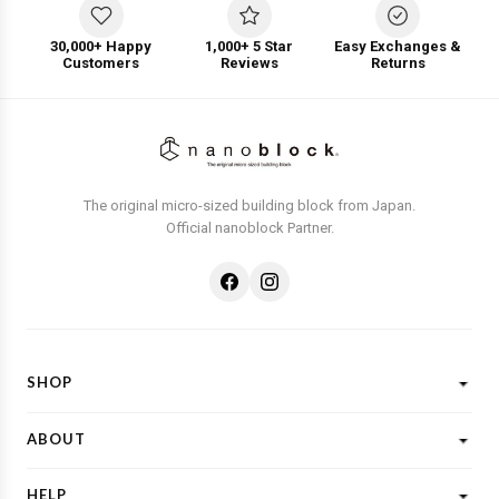
30,000+ Happy
1,000+ 5 Star
Easy Exchanges &
Customers
Reviews
Returns
The original micro-sized building block from Japan.
Official nanoblock Partner.
SHOP
Shop All
ABOUT
New Designs
What is Nanoblock?
Licensed Characters
HELP