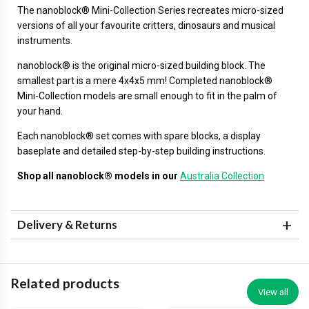
The
nanoblock®
Mini-Collection Series recreates micro-sized
versions of all your favourite critters, dinosaurs and musical
instruments.
nanoblock® is the original micro-sized building block. The
smallest part is a mere 4x4x5 mm! Completed nanoblock®
Mini-Collection models are small enough to fit in the palm of
your hand.
Each nanoblock® set comes with spare blocks, a display
baseplate and detailed step-by-step building instructions.
Shop all nanoblock® models in our
Australia Collection
Delivery & Returns
Related products
View all