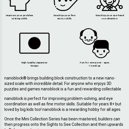
Improve your problem
Develop your fine
Develop your eye-hand
solving skills
motor skills
coordination
High Quality Japanese
Fun for everyone - ages
Design
12 and up
nanoblock® brings building block construction to a new nano-
sized scale with incredible detail. For anyone who enjoys 3D
puzzles and games nanoblock is a fun and rewarding collectable
nanoblock is perfect for improving problem-solving, and eye
coordination as well as fine motor skills. Suitable for years 8+ but
loved by big kids too! nanoblock is a rewarding hobby for all ages.
Once the Mini Collection Series has been mastered, builders can
then progress onto the Sights to See Collection and then upwards