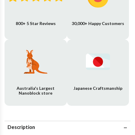
800+ 5 Star Reviews
30,000+ Happy Customers
Australia's Largest
Japanese Craftsmanship
Nanoblock store
Description