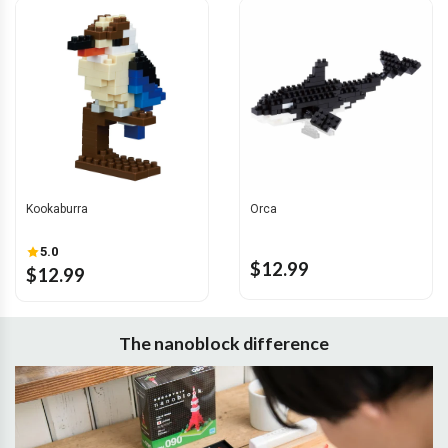
Kookaburra
Orca
5.0
$12.99
$12.99
The nanoblock difference