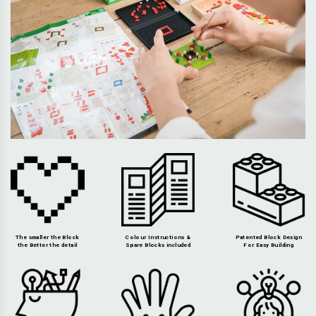
The smaller the Block
Colour Instructions &
Patented Block Design
the Better the detail
Spare Blocks included
For Easy Building