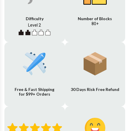
Difficulty
Number of Blocks
80+
Level 2
Free & Fast Shipping
30 Days Risk Free Refund
for $99+ Orders