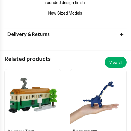
rounded design finish.
New Sized Models
Delivery & Returns
Related products
View all