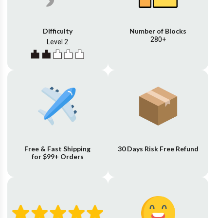
Difficulty
Number of Blocks
280+
Level 2
Free & Fast Shipping
30 Days Risk Free Refund
for $99+ Orders