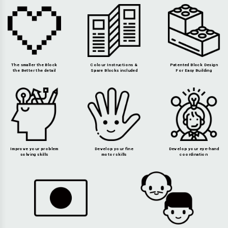
The smaller the Block
Colour Instructions &
Patented Block Design
the Better the detail
Spare Blocks included
For Easy Building
Improve your problem
Develop your fine
Develop your eye-hand
solving skills
motor skills
coordination