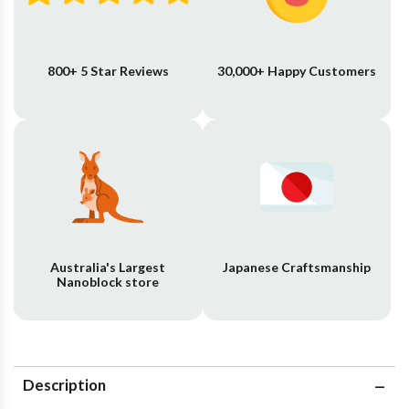
800+ 5 Star Reviews
30,000+ Happy Customers
Australia's Largest
Japanese Craftsmanship
Nanoblock store
Description