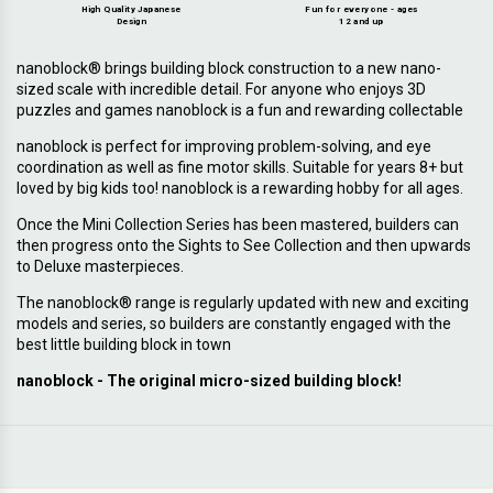
High Quality Japanese
Fun for everyone - ages
Design
12 and up
nanoblock® brings building block construction to a new nano-
sized scale with incredible detail. For anyone who enjoys 3D
puzzles and games nanoblock is a fun and rewarding collectable
nanoblock is perfect for improving problem-solving, and eye
coordination as well as fine motor skills. Suitable for years 8+ but
loved by big kids too! nanoblock is a rewarding hobby for all ages.
Once the Mini Collection Series has been mastered, builders can
then progress onto the Sights to See Collection and then upwards
to Deluxe masterpieces.
The nanoblock® range is regularly updated with new and exciting
models and series, so builders are constantly engaged with the
best little building block in town
nanoblock - The original micro-sized building block!