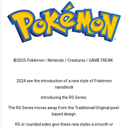
©2025 Pokémon / Nintendo / Creatures / GAME FREAK.
2024 see the introduction of a new style of Pokémon
nanoblock
Introducing the RS Series.
The RS Series moves away from the Traditional/Original pixel-
based design.
RS or rounded sides give these new styles a smooth or