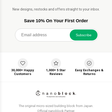
New designs, restocks and offers straight to your inbox.
Save 10% On Your First Order
Subscribe
30,000+ Happy
1,000+ 5 Star
Easy Exchanges &
Customers
Reviews
Returns
The original micro-sized building block from Japan.
Official nanoblock Partner.