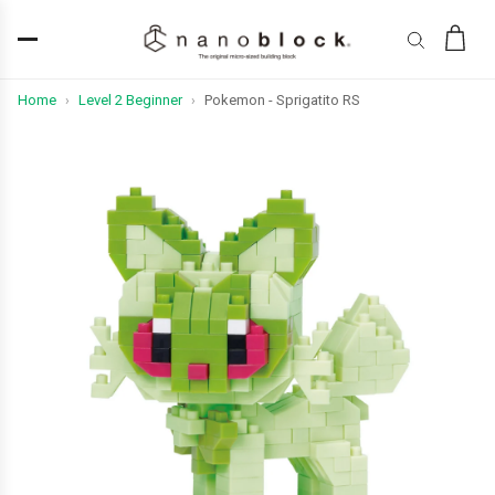
Home
Level 2 Beginner
Pokemon - Sprigatito RS
›
›