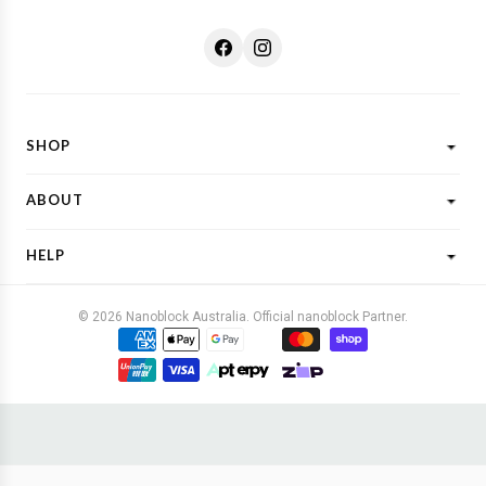
SHOP
Shop All
ABOUT
New Designs
What is Nanoblock?
Licensed Characters
HELP
Customer Reviews
Shop By Theme
Shipping
FAQs
Gift Ideas
© 2026 Nanoblock Australia. Official nanoblock Partner.
Returns & Refunds
Contact Us
Buy Now, Pay Later
Terms & Conditions
Privacy Policy