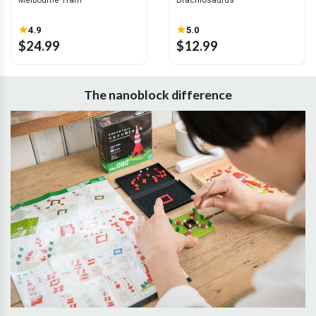
Melbourne Tram
Brachiosaurus
4.9
5.0
$24.99
$12.99
The nanoblock difference