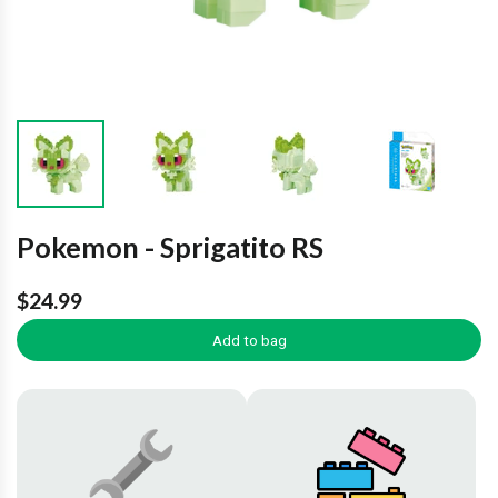
Pokemon - Sprigatito RS
$24.99
Add to bag