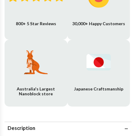
800+ 5 Star Reviews
30,000+ Happy Customers
Australia's Largest
Japanese Craftsmanship
Nanoblock store
Description