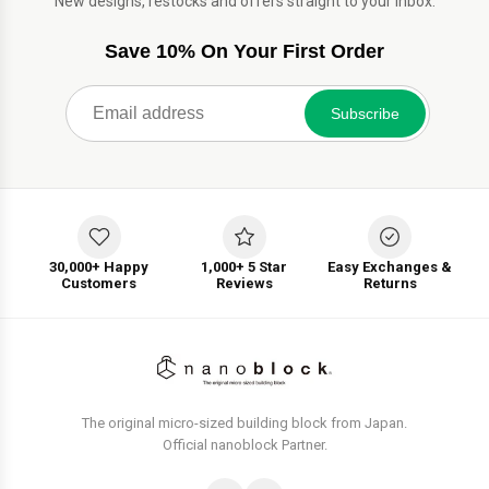
New designs, restocks and offers straight to your inbox.
Save 10% On Your First Order
Subscribe
30,000+ Happy
1,000+ 5 Star
Easy Exchanges &
Customers
Reviews
Returns
The original micro-sized building block from Japan.
Official nanoblock Partner.