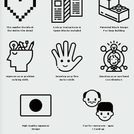
The smaller the Block
Colour Instructions &
Patented Block Design
the Better the detail
Spare Blocks included
For Easy Building
Improve your problem
Develop your fine
Develop your eye-hand
solving skills
motor skills
coordination
High Quality Japanese
Fun for everyone - ages
Design
12 and up