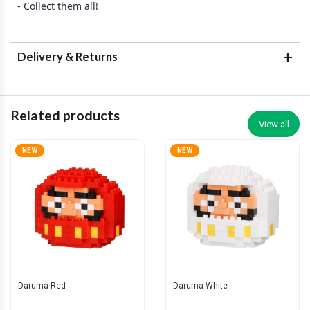
- Collect them all!
Delivery & Returns
Related products
View all
NEW
NEW
Daruma Red
Daruma White