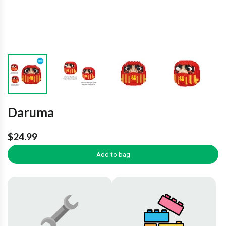
Daruma
$24.99
Add to bag