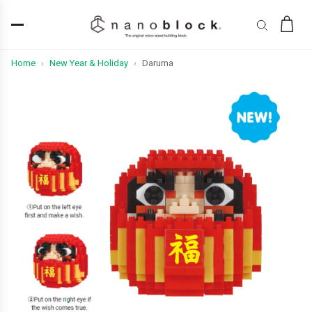
Home
New Year & Holiday
Daruma
›
›