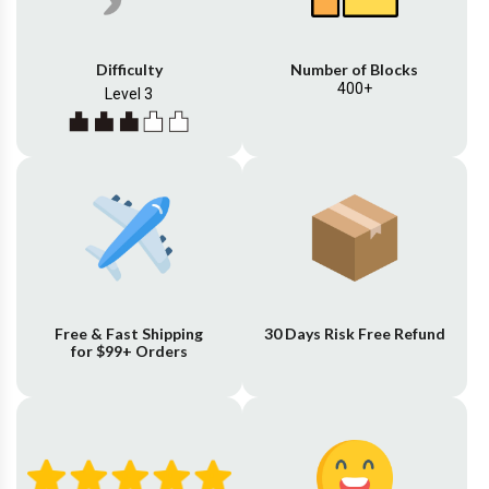
Difficulty
Number of Blocks
400+
Level 3
Free & Fast Shipping
30 Days Risk Free Refund
for $99+ Orders