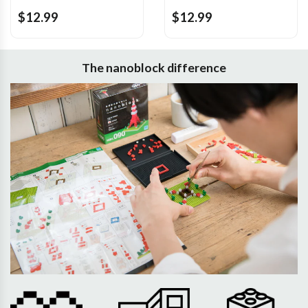
$12.99
$12.99
The nanoblock difference