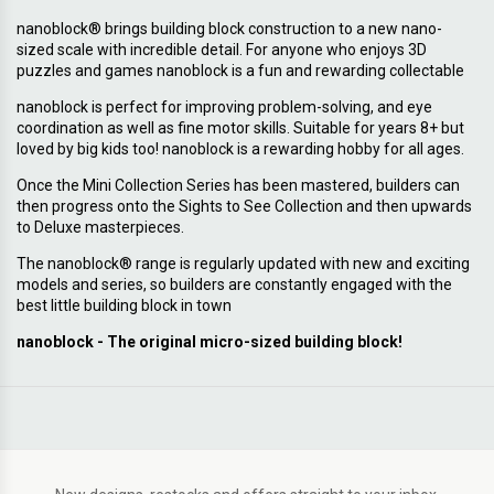
nanoblock® brings building block construction to a new nano-
sized scale with incredible detail. For anyone who enjoys 3D
puzzles and games nanoblock is a fun and rewarding collectable
nanoblock is perfect for improving problem-solving, and eye
coordination as well as fine motor skills. Suitable for years 8+ but
loved by big kids too! nanoblock is a rewarding hobby for all ages.
Once the Mini Collection Series has been mastered, builders can
then progress onto the Sights to See Collection and then upwards
to Deluxe masterpieces.
The nanoblock® range is regularly updated with new and exciting
models and series, so builders are constantly engaged with the
best little building block in town
nanoblock - The original micro-sized building block!