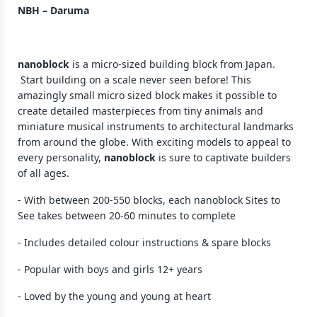
NBH – Daruma
nanoblock
is a micro-sized building block from Japan.
Start building on a scale never seen before! This
amazingly small micro sized block makes it possible to
create detailed masterpieces from tiny animals and
miniature musical instruments to architectural landmarks
from around the globe. With exciting models to appeal to
every personality,
nanoblock
is sure to captivate builders
of all ages.
- With between 200-550 blocks, each nanoblock Sites to
See takes between 20-60 minutes to complete
- Includes detailed colour instructions & spare blocks
- Popular with boys and girls 12+ years
- Loved by the young and young at heart