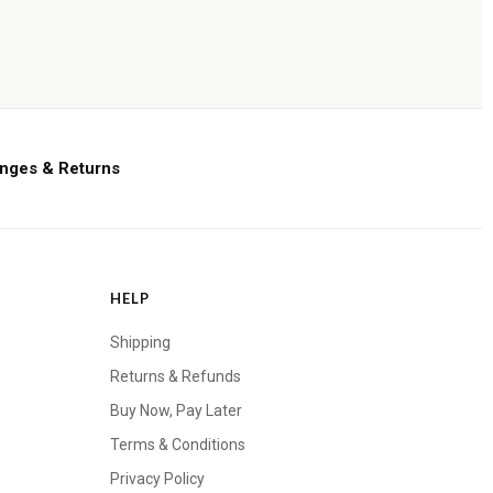
nges & Returns
HELP
Shipping
Returns & Refunds
Buy Now, Pay Later
Terms & Conditions
Privacy Policy