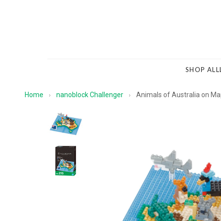
SHOP ALL
Home
nanoblock Challenger
Animals of Australia on M
›
›