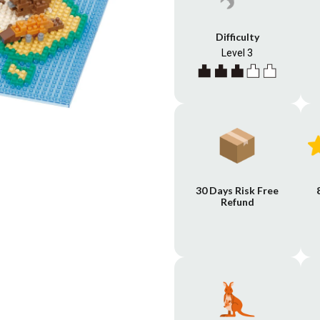
Difficulty
Level 3
30 Days Risk Free
Refund