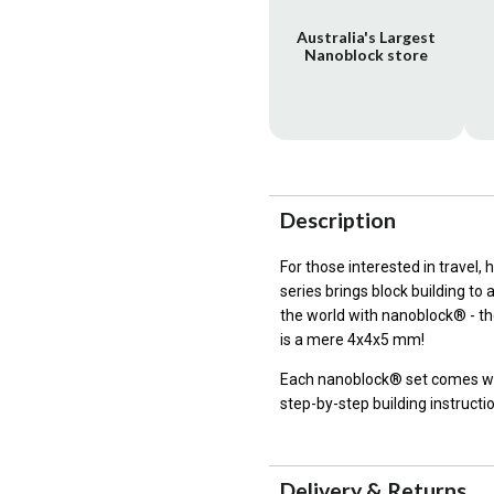
Australia's Largest
Nanoblock store
Description
For those interested in travel,
series brings block building to
the world with nanoblock® - the
is a mere 4x4x5 mm!
Each nanoblock® set comes wit
step-by-step building instructi
Delivery & Returns