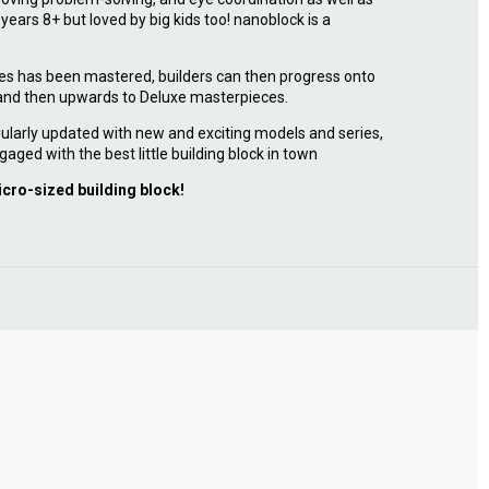
r years 8+ but loved by big kids too! nanoblock is a
.
ies has been mastered, builders can then progress onto
 and then upwards to Deluxe masterpieces.
ularly updated with new and exciting models and series,
gaged with the best little building block in town
icro-sized building block!