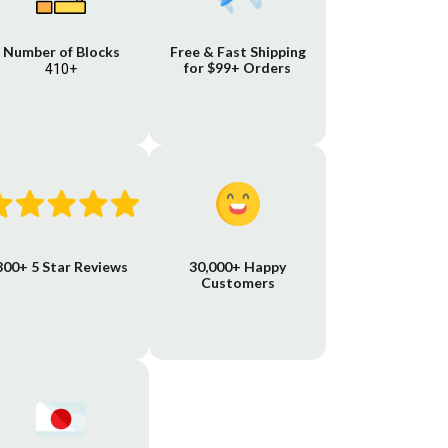
Number of Blocks
Free & Fast Shipping
for $99+ Orders
410+
800+ 5 Star Reviews
30,000+ Happy
Customers