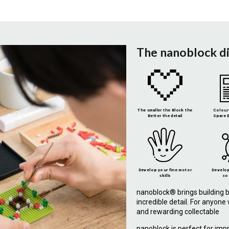
The nanoblock d
The smaller the Block the
Colour 
Better the detail
Spare B
Develop your fine motor
Develop
skills
co
nanoblock® brings building b
incredible detail. For anyon
and rewarding collectable
nanoblock is perfect for imp