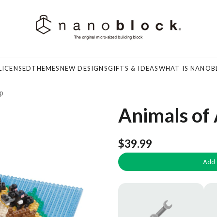
LICENSED
THEMES
NEW DESIGNS
GIFTS & IDEAS
WHAT IS NANOB
ap
Animals of 
$39.99
Add 