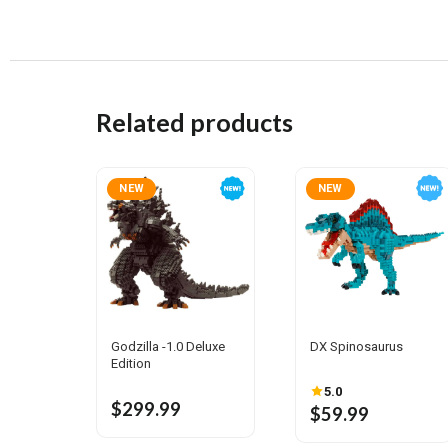
Related products
NEW
NEW
Godzilla -1.0 Deluxe
DX Spinosaurus
Edition
5.0
$299.99
$59.99