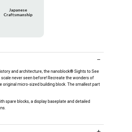
Japanese
Craftsmanship
 history and architecture, the nanoblock® Sights to See
 a scale never seen before! Recreate the wonders of
 original micro-sized building block. The smallest part
h spare blocks, a display baseplate and detailed
ons.