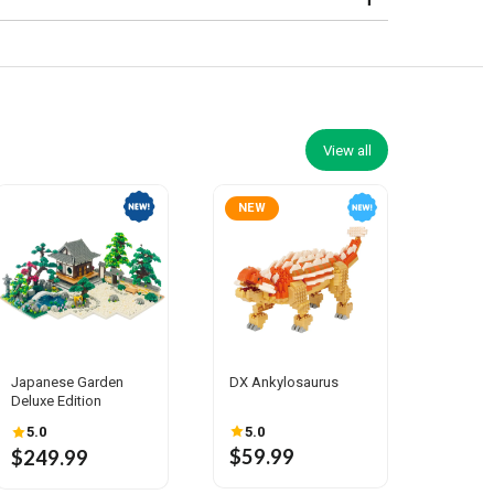
View all
NEW
Japanese Garden
DX Ankylosaurus
Deluxe Edition
5.0
5.0
$59.99
$249.99