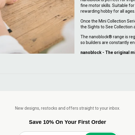
fine motor skills. Suitable fo
rewarding hobby for all ages
Once the Mini Collection Ser
the Sights to See Collection
The nanoblock® range is reg
so builders are constantly en
nanoblock - The original m
New designs, restocks and offers straight to your inbox.
Save 10% On Your First Order