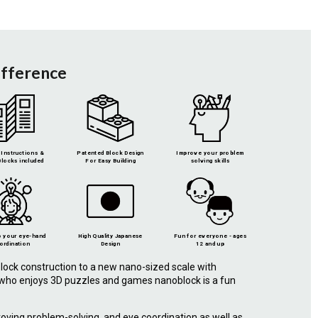
ifference
Instructions &
Patented Block Design
Improve your problem
locks included
For Easy Building
solving skills
 your eye-hand
High Quality Japanese
Fun for everyone - ages
ordination
Design
12 and up
lock construction to a new nano-sized scale with
e who enjoys 3D puzzles and games nanoblock is a fun
roving problem-solving, and eye coordination as well as