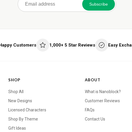
Subscribe
 Happy Customers
1,000+ 5 Star Reviews
Easy Excha
SHOP
ABOUT
Shop All
What is Nanoblock?
New Designs
Customer Reviews
Licensed Characters
FAQs
Shop By Theme
Contact Us
Gift Ideas