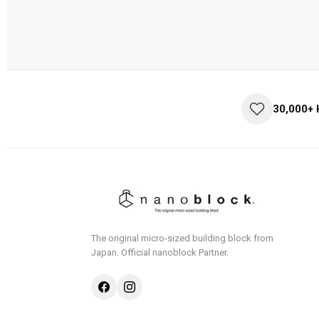
30,000+
The original micro-sized building block from
Japan.
Official nanoblock Partner.