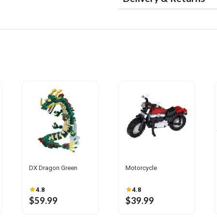
DX Dragon Green
Motorcycle
4.8
4.8
$59.99
$39.99