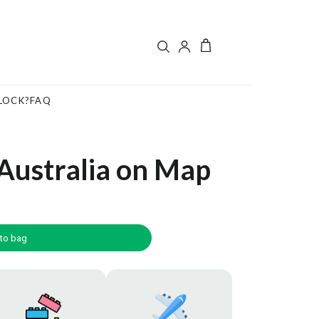
LOCK?
FAQ
Australia on Map
to bag