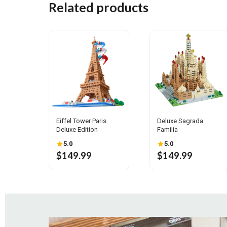
Related products
Eiffel Tower Paris
Deluxe Sagrada
Deluxe Edition
Familia
5.0
5.0
$149.99
$149.99