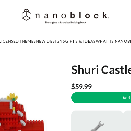
LICENSED
THEMES
NEW DESIGNS
GIFTS & IDEAS
WHAT IS NANOB
Shuri Castl
$59.99
Add 