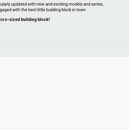
ularly updated with new and exciting models and series,
gaged with the best little building block in town
icro-sized building block!