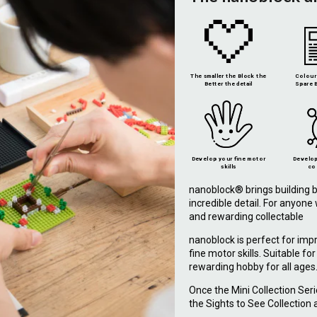
The smaller the Block the
Colour 
Better the detail
Spare B
Develop your fine motor
Develop
skills
co
nanoblock® brings building b
incredible detail. For anyon
and rewarding collectable
nanoblock is perfect for imp
fine motor skills. Suitable fo
rewarding hobby for all ages
Once the Mini Collection Ser
the Sights to See Collection