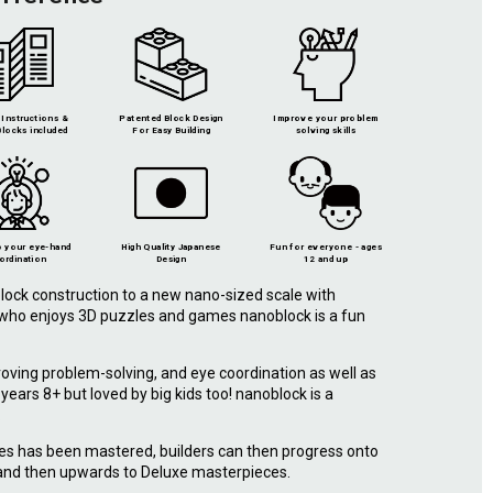
Instructions &
Patented Block Design
Improve your problem
locks included
For Easy Building
solving skills
 your eye-hand
High Quality Japanese
Fun for everyone - ages
ordination
Design
12 and up
lock construction to a new nano-sized scale with
e who enjoys 3D puzzles and games nanoblock is a fun
roving problem-solving, and eye coordination as well as
r years 8+ but loved by big kids too! nanoblock is a
.
ies has been mastered, builders can then progress onto
 and then upwards to Deluxe masterpieces.