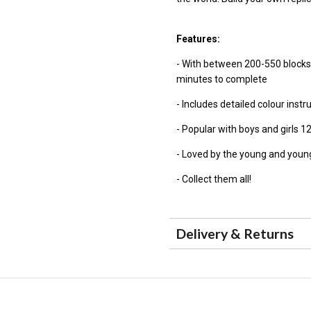
Features:
- With between 200-550 blocks
minutes to complete
- Includes detailed colour inst
- Popular with boys and girls 1
- Loved by the young and young
- Collect them all!
Delivery & Returns