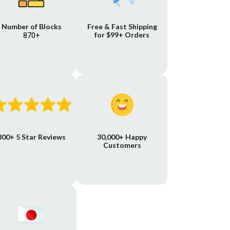
Number of Blocks
Free & Fast Shipping
for $99+ Orders
870+
800+ 5 Star Reviews
30,000+ Happy
Customers