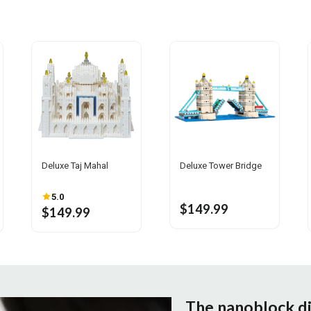
Deluxe Taj Mahal
Deluxe Tower Bridge
5.0
$149.99
$149.99
The nanoblock d