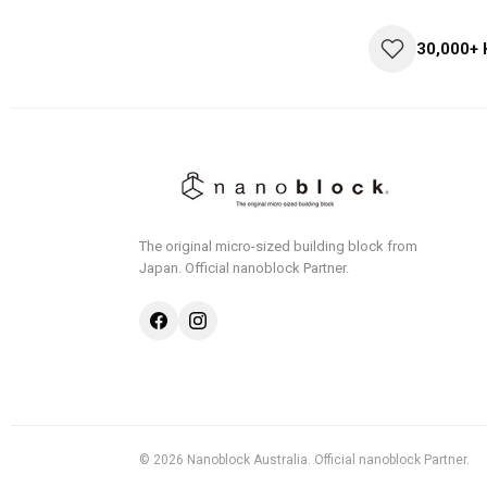
30,000+
The original micro-sized building block from
Japan.
Official nanoblock Partner.
© 2026 Nanoblock Australia. Official nanoblock Partner.