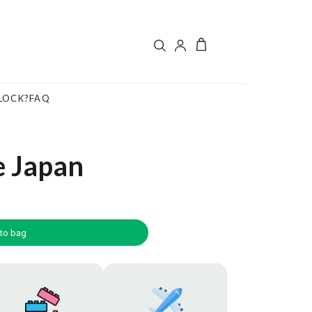
LOCK?
FAQ
e Japan
to bag