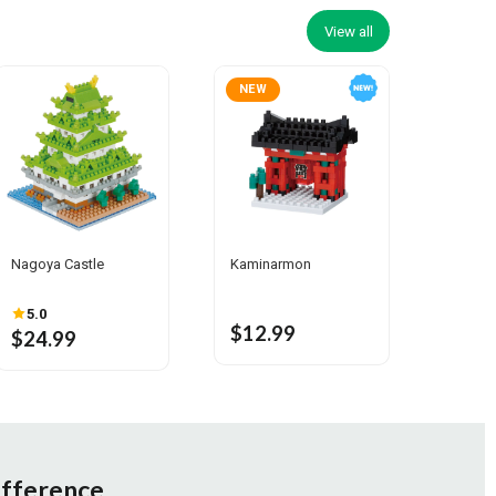
View all
NEW
Nagoya Castle
Kaminarmon
5.0
$12.99
$24.99
ifference