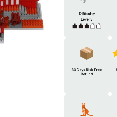
Difficulty
Level 3
30 Days Risk Free
Refund