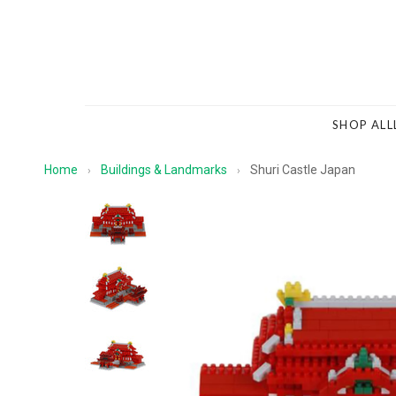
SHOP ALL
Home
Buildings & Landmarks
Shuri Castle Japan
›
›