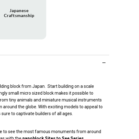
Japanese
Craftsmanship
ilding block from Japan. Start building on a scale
gly small micro sized block makes it possible to
from tiny animals and miniature musical instruments
m around the globe. With exciting models to appeal to
s sure to captivate builders of all ages.
lane to see the most famous monuments from around
cas with the
nanoblock Sites to See Series
.