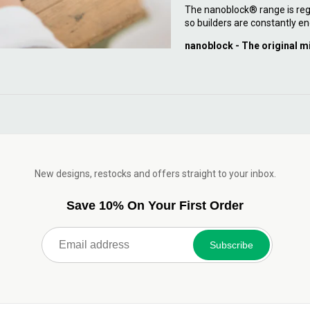
The nanoblock® range is reg
so builders are constantly en
nanoblock - The original m
New designs, restocks and offers straight to your inbox.
Save 10% On Your First Order
Subscribe