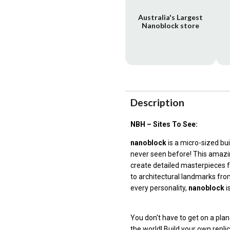
Australia's Largest
Nanoblock store
Description
NBH – Sites To See:
nanoblock
is a micro-sized bu
never seen before! This amazin
create detailed masterpieces 
to architectural landmarks fro
every personality,
nanoblock
i
You don't have to get on a p
the world! Build your own repli