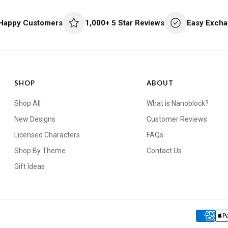
 Happy Customers
1,000+ 5 Star Reviews
Easy Excha
SHOP
ABOUT
Shop All
What is Nanoblock?
New Designs
Customer Reviews
Licensed Characters
FAQs
Shop By Theme
Contact Us
Gift Ideas