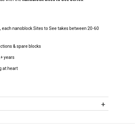
, each nanoblock Sites to See takes between 20-60
ructions & spare blocks
2+ years
 at heart