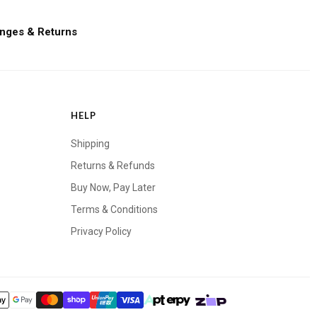
nges & Returns
HELP
Shipping
Returns & Refunds
Buy Now, Pay Later
Terms & Conditions
Privacy Policy