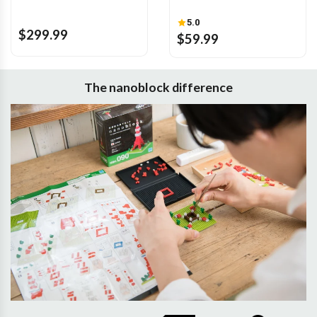
5.0
$299.99
$59.99
The nanoblock difference