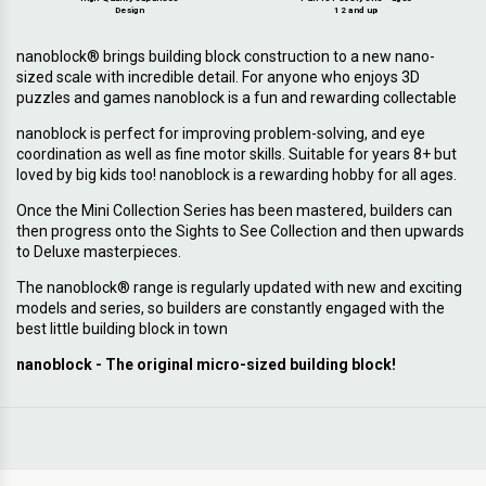
Design
12 and up
nanoblock® brings building block construction to a new nano-
sized scale with incredible detail. For anyone who enjoys 3D
puzzles and games nanoblock is a fun and rewarding collectable
nanoblock is perfect for improving problem-solving, and eye
coordination as well as fine motor skills. Suitable for years 8+ but
loved by big kids too! nanoblock is a rewarding hobby for all ages.
Once the Mini Collection Series has been mastered, builders can
then progress onto the Sights to See Collection and then upwards
to Deluxe masterpieces.
The nanoblock® range is regularly updated with new and exciting
models and series, so builders are constantly engaged with the
best little building block in town
nanoblock - The original micro-sized building block!