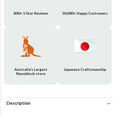
800+ 5 Star Reviews
30,000+ Happy Customers
Australia's Largest
Japanese Craftsmanship
Nanoblock store
Description