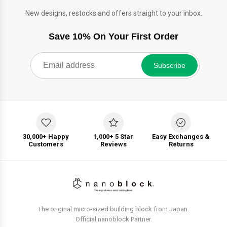
New designs, restocks and offers straight to your inbox.
Save 10% On Your First Order
Subscribe
30,000+ Happy
1,000+ 5 Star
Easy Exchanges &
Customers
Reviews
Returns
The original micro-sized building block from Japan.
Official nanoblock Partner.