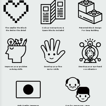
The smaller the Block
Colour Instructions &
Patented Block Design
the Better the detail
Spare Blocks included
For Easy Building
Improve your problem
Develop your fine
Develop your eye-hand
solving skills
motor skills
coordination
High Quality Japanese
Fun for everyone - ages