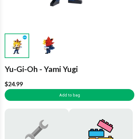
Yu-Gi-Oh - Yami Yugi
$24.99
Add to bag