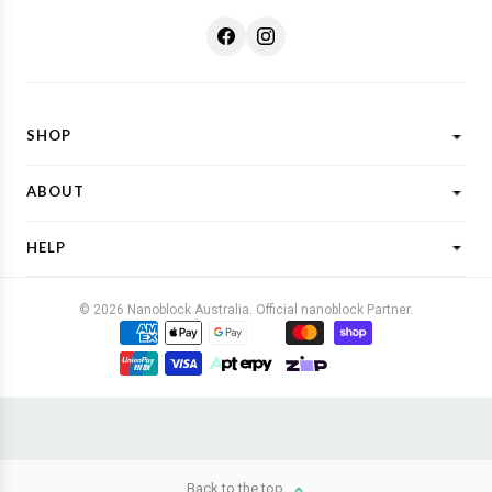
SHOP
Shop All
ABOUT
New Designs
What is Nanoblock?
Licensed Characters
HELP
Customer Reviews
Shop By Theme
Shipping
FAQs
Gift Ideas
© 2026 Nanoblock Australia. Official nanoblock Partner.
Returns & Refunds
Contact Us
Buy Now, Pay Later
Terms & Conditions
Privacy Policy
Back to the top