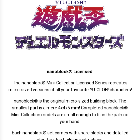
nanoblock® Licensed
The
nanoblock®
Mini-Collection Licensed Series recreates
micro-sized versions of all your favourite YU-GI-OH! characters!
nanoblock® is the original micro-sized building block. The
smallest part is a mere 4x4x5 mm! Completed nanoblock®
Mini-Collection models are small enough to fit in the palm of
your hand.
Each nanoblock® set comes with spare blocks and detailed
step-by-step building instructions.