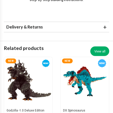
Delivery & Returns
Related products
View all
NEW
NEW
Godzilla -1.0 Deluxe Edition
DX Spinosaurus