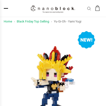
Home
Black Friday Top Selling
Yu-Gi-Oh - Yami Yugi
›
›