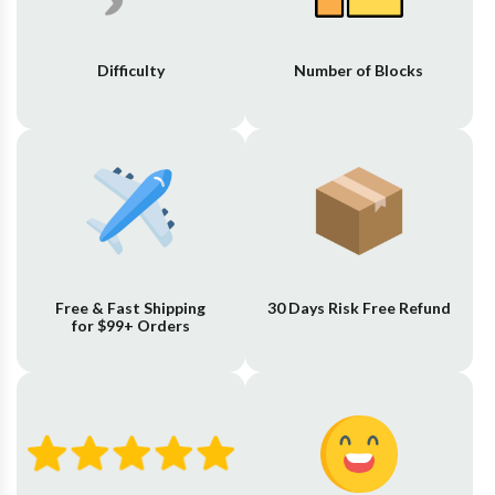
Difficulty
Number of Blocks
Free & Fast Shipping
30 Days Risk Free Refund
for $99+ Orders