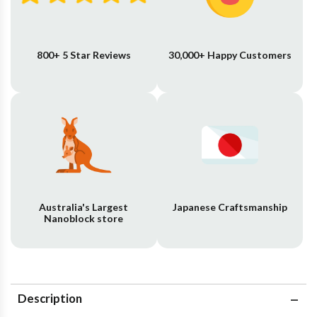
800+ 5 Star Reviews
30,000+ Happy Customers
Australia's Largest
Japanese Craftsmanship
Nanoblock store
Description