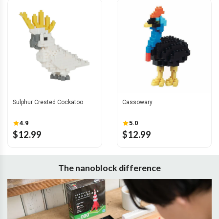
Sulphur Crested Cockatoo
Cassowary
4.9
5.0
$12.99
$12.99
The nanoblock difference