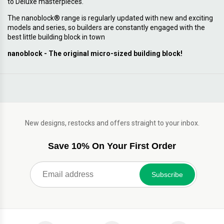
to Deluxe masterpieces.
The nanoblock® range is regularly updated with new and exciting
models and series, so builders are constantly engaged with the
best little building block in town
nanoblock - The original micro-sized building block!
New designs, restocks and offers straight to your inbox.
Save 10% On Your First Order
Subscribe