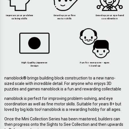
Improve your problem
Develop your fine
Develop your eye-hand
solving skills
motor skills
coordination
High Quality Japanese
Fun for everyone - ages
Design
12 and up
nanoblock® brings building block construction to a new nano-
sized scale with incredible detail. For anyone who enjoys 3D
puzzles and games nanoblock is a fun and rewarding collectable
nanoblock is perfect for improving problem-solving, and eye
coordination as well as fine motor skills. Suitable for years 8+ but
loved by big kids too! nanoblock is a rewarding hobby for all ages.
Once the Mini Collection Series has been mastered, builders can
then progress onto the Sights to See Collection and then upwards