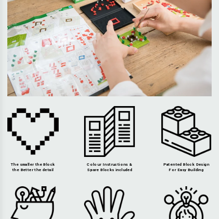
The smaller the Block
Colour Instructions &
Patented Block Design
the Better the detail
Spare Blocks included
For Easy Building