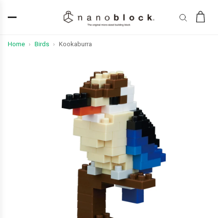
Home
Birds
Kookaburra
›
›