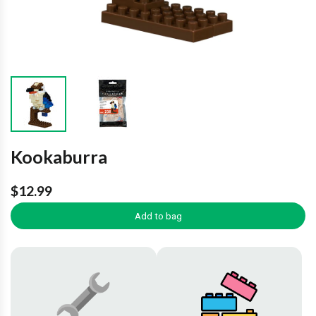
Kookaburra
$12.99
Add to bag