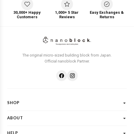
30,000+ Happy
1,000+ 5 Star
Easy Exchanges &
Customers
Reviews
Returns
The original micro-sized building block from Japan.
Official nanoblock Partner.
SHOP
Shop All
ABOUT
New Designs
What is Nanoblock?
Licensed Characters
HELP