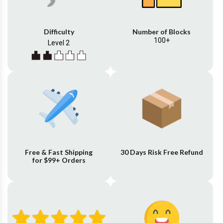
Difficulty
Number of Blocks
100+
Level 2
Free & Fast Shipping
30 Days Risk Free Refund
for $99+ Orders