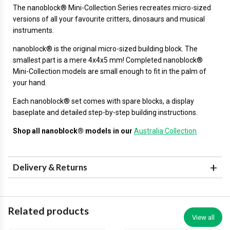
The
nanoblock®
Mini-Collection Series recreates micro-sized
versions of all your favourite critters, dinosaurs and musical
instruments.
nanoblock® is the original micro-sized building block. The
smallest part is a mere 4x4x5 mm! Completed nanoblock®
Mini-Collection models are small enough to fit in the palm of
your hand.
Each nanoblock® set comes with spare blocks, a display
baseplate and detailed step-by-step building instructions.
Shop all nanoblock® models in our
Australia Collection
Delivery & Returns
Related products
View all