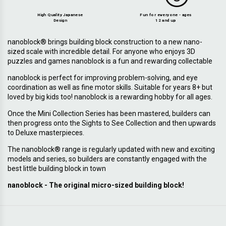
High Quality Japanese
Fun for everyone - ages
Design
12 and up
nanoblock® brings building block construction to a new nano-
sized scale with incredible detail. For anyone who enjoys 3D
puzzles and games nanoblock is a fun and rewarding collectable
nanoblock is perfect for improving problem-solving, and eye
coordination as well as fine motor skills. Suitable for years 8+ but
loved by big kids too! nanoblock is a rewarding hobby for all ages.
Once the Mini Collection Series has been mastered, builders can
then progress onto the Sights to See Collection and then upwards
to Deluxe masterpieces.
The nanoblock® range is regularly updated with new and exciting
models and series, so builders are constantly engaged with the
best little building block in town
nanoblock - The original micro-sized building block!