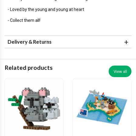
- Loved by the young and young at heart
- Collect them all!
Delivery & Returns
Related products
View all