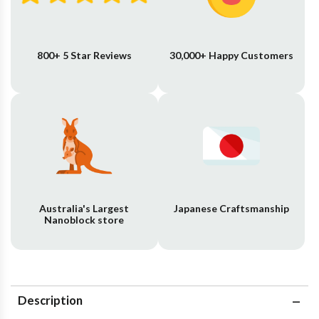
800+ 5 Star Reviews
30,000+ Happy Customers
Australia's Largest
Japanese Craftsmanship
Nanoblock store
Description