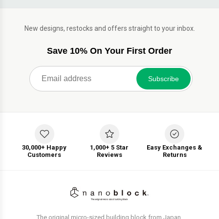
New designs, restocks and offers straight to your inbox.
Save 10% On Your First Order
Subscribe
30,000+ Happy
1,000+ 5 Star
Easy Exchanges &
Customers
Reviews
Returns
The original micro-sized building block from Japan.