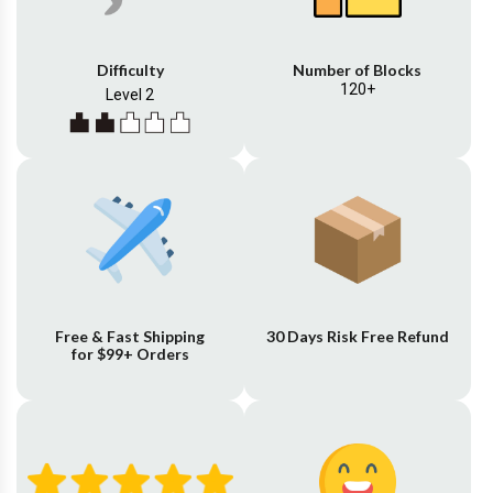
Difficulty
Number of Blocks
120+
Level 2
Free & Fast Shipping
30 Days Risk Free Refund
for $99+ Orders