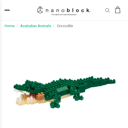
Home
Australian Animals
Crocodile
›
›