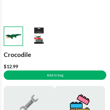
Crocodile
$12.99
Add to bag