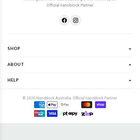
Official nanoblock Partner.
SHOP
Shop All
ABOUT
New Designs
What is Nanoblock?
Licensed Characters
HELP
Customer Reviews
Shop By Theme
Shipping
FAQs
Gift Ideas
© 2026 Nanoblock Australia. Official nanoblock Partner.
Returns & Refunds
Contact Us
Buy Now, Pay Later
Terms & Conditions
Privacy Policy