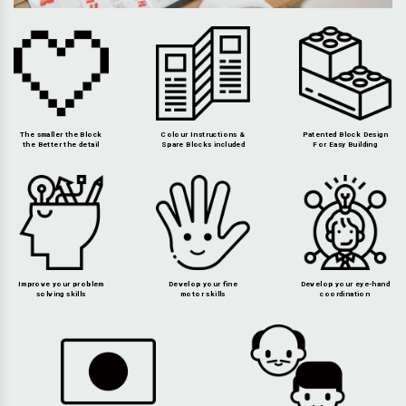
The smaller the Block
Colour Instructions &
Patented Block Design
the Better the detail
Spare Blocks included
For Easy Building
Improve your problem
Develop your fine
Develop your eye-hand
solving skills
motor skills
coordination