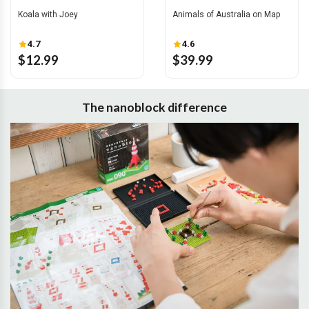
Koala with Joey
Animals of Australia on Map
4.7
4.6
$12.99
$39.99
The nanoblock difference