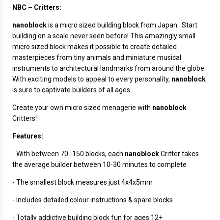
NBC – Critters:
nanoblock
is a micro sized building block from Japan. Start
building on a scale never seen before! This amazingly small
micro sized block makes it possible to create detailed
masterpieces from tiny animals and miniature musical
instruments to architectural landmarks from around the globe.
With exciting models to appeal to every personality,
nanoblock
is sure to captivate builders of all ages.
Create your own micro sized menagerie with
nanoblock
Critters!
Features:
- With between 70 -150 blocks, each
nanoblock
Critter takes
the average builder between 10-30 minutes to complete
- The smallest block measures just 4x4x5mm
- Includes detailed colour instructions & spare blocks
- Totally addictive building block fun for ages 12+