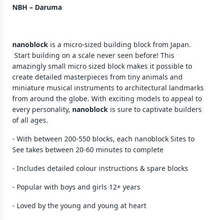
NBH – Daruma
nanoblock
is a micro-sized building block from Japan.
Start building on a scale never seen before! This
amazingly small micro sized block makes it possible to
create detailed masterpieces from tiny animals and
miniature musical instruments to architectural landmarks
from around the globe. With exciting models to appeal to
every personality,
nanoblock
is sure to captivate builders
of all ages.
- With between 200-550 blocks, each nanoblock Sites to
See takes between 20-60 minutes to complete
- Includes detailed colour instructions & spare blocks
- Popular with boys and girls 12+ years
- Loved by the young and young at heart