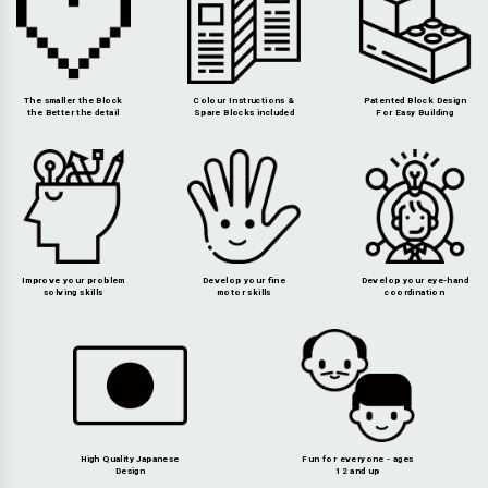
The smaller the Block
Colour Instructions &
Patented Block Design
the Better the detail
Spare Blocks included
For Easy Building
Improve your problem
Develop your fine
Develop your eye-hand
solving skills
motor skills
coordination
High Quality Japanese
Fun for everyone - ages
Design
12 and up