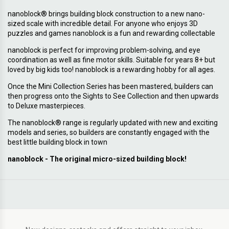
nanoblock® brings building block construction to a new nano-
sized scale with incredible detail. For anyone who enjoys 3D
puzzles and games nanoblock is a fun and rewarding collectable
nanoblock is perfect for improving problem-solving, and eye
coordination as well as fine motor skills. Suitable for years 8+ but
loved by big kids too! nanoblock is a rewarding hobby for all ages.
Once the Mini Collection Series has been mastered, builders can
then progress onto the Sights to See Collection and then upwards
to Deluxe masterpieces.
The nanoblock® range is regularly updated with new and exciting
models and series, so builders are constantly engaged with the
best little building block in town
nanoblock - The original micro-sized building block!