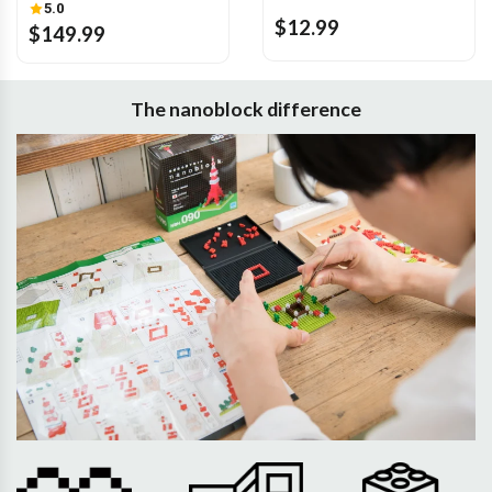
5.0
$12.99
$149.99
The nanoblock difference