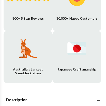
800+ 5 Star Reviews
30,000+ Happy Customers
Australia's Largest
Japanese Craftsmanship
Nanoblock store
Description