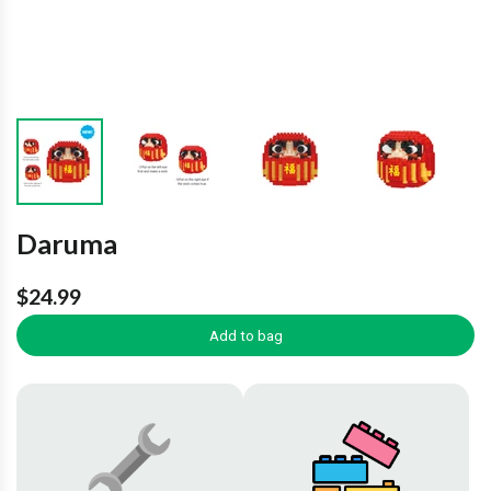
Daruma
$24.99
Add to bag