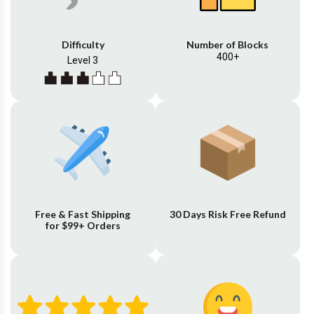
Difficulty
Number of Blocks
400+
Level 3
Free & Fast Shipping
30 Days Risk Free Refund
for $99+ Orders