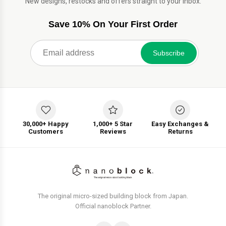
New designs, restocks and offers straight to your inbox.
Save 10% On Your First Order
Subscribe
30,000+ Happy
1,000+ 5 Star
Easy Exchanges &
Customers
Reviews
Returns
The original micro-sized building block from Japan.
Official nanoblock Partner.