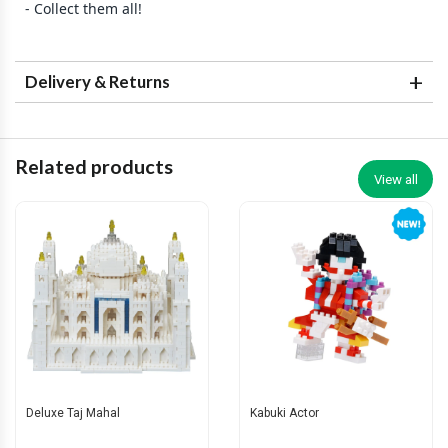
- Collect them all!
Delivery & Returns
Related products
View all
Deluxe Taj Mahal
Kabuki Actor