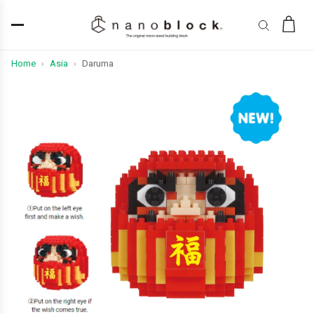
Home
Asia
Daruma
›
›