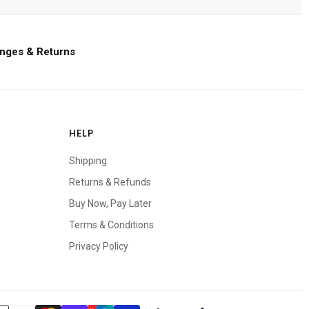
nges & Returns
HELP
Shipping
Returns & Refunds
Buy Now, Pay Later
Terms & Conditions
Privacy Policy