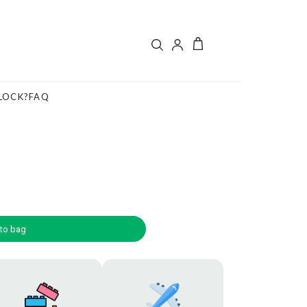
LOCK?
FAQ
to bag