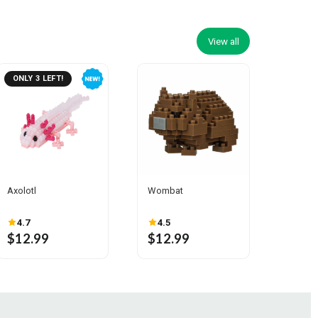
View all
ONLY 3 LEFT!
Axolotl
Wombat
4.7
4.5
$12.99
$12.99