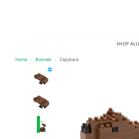
SHOP ALL
Home
Animals
Capybara
›
›