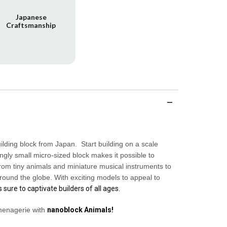
Japanese
Craftsmanship
uilding block from Japan. Start building on a scale
gly small micro-sized block makes it possible to
rom tiny animals and miniature musical instruments to
round the globe. With exciting models to appeal to
s sure to captivate builders of all ages.
menagerie with
nanoblock
Animals
!