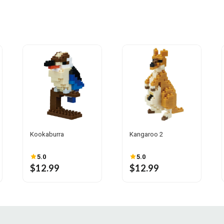
Kookaburra
Kangaroo 2
5.0
5.0
$12.99
$12.99