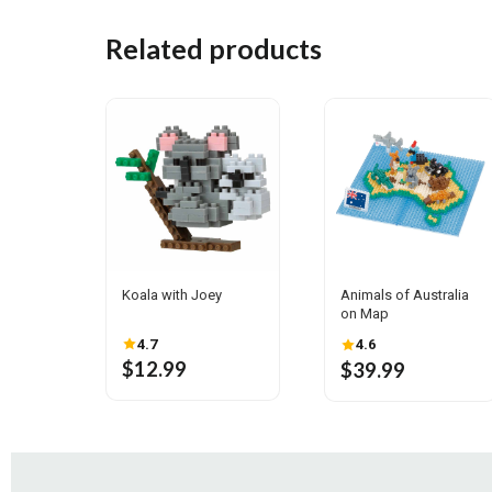
Related products
Koala with Joey
Animals of Australia
on Map
4.7
4.6
$12.99
$39.99