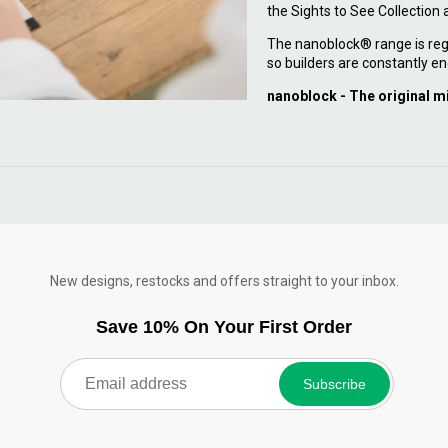
the Sights to See Collection
The nanoblock® range is reg
so builders are constantly en
nanoblock - The original m
New designs, restocks and offers straight to your inbox.
Save 10% On Your First Order
Subscribe