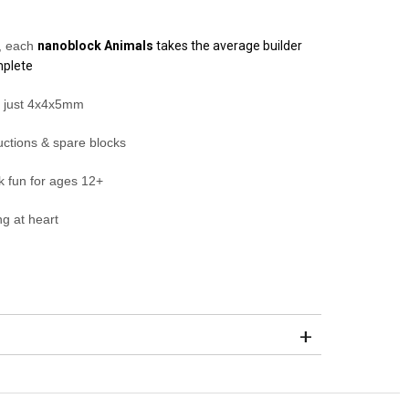
s, each
nanoblock
Animals
takes the average builder
mplete
s just 4x4x5mm
ructions & spare blocks
ck fun for ages 12+
g at heart