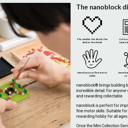
The nanoblock d
The smaller the Block the
Colour 
Better the detail
Spare B
Develop your fine motor
Develop
skills
co
nanoblock® brings building b
incredible detail. For anyon
and rewarding collectable
nanoblock is perfect for imp
fine motor skills. Suitable fo
rewarding hobby for all ages
Once the Mini Collection Ser