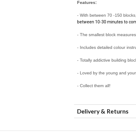
Features:
- With between 70 -150 block
between 10-30 minutes to co
- The smallest block measure
- Includes detailed colour inst
- Totally addictive building blo
- Loved by the young and youn
- Collect them all!
Delivery & Returns