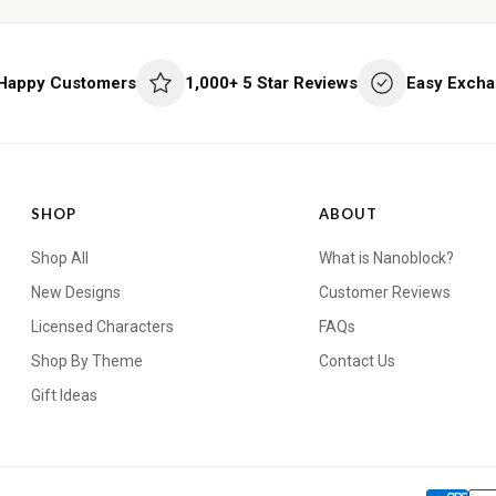
 Happy Customers
1,000+ 5 Star Reviews
Easy Excha
SHOP
ABOUT
Shop All
What is Nanoblock?
New Designs
Customer Reviews
Licensed Characters
FAQs
Shop By Theme
Contact Us
Gift Ideas