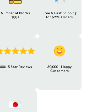
Number of Blocks
Free & Fast Shipping
for $99+ Orders
100+
800+ 5 Star Reviews
30,000+ Happy
Customers