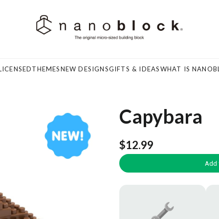
LICENSED
THEMES
NEW DESIGNS
GIFTS & IDEAS
WHAT IS NANOB
Capybara
$12.99
Add 