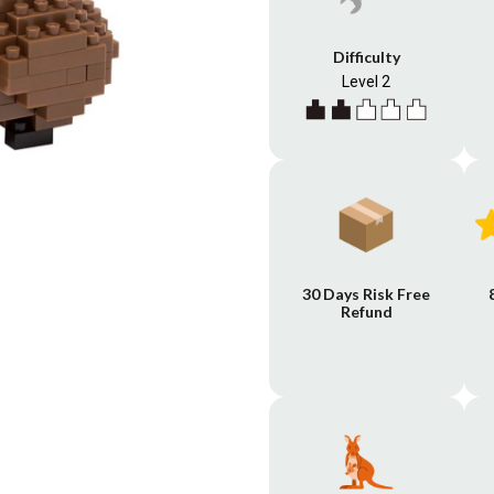
Difficulty
Level 2
30 Days Risk Free
Refund