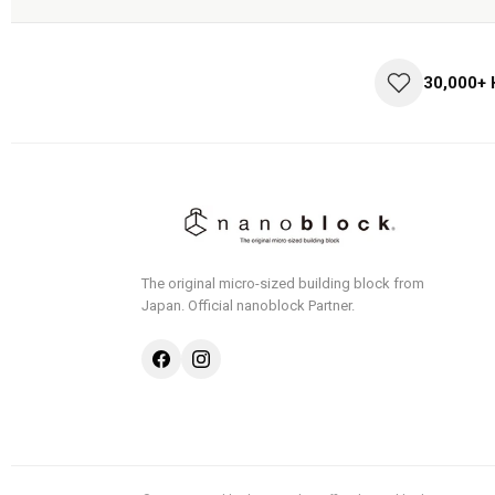
30,000+
The original micro-sized building block from
Japan.
Official nanoblock Partner.