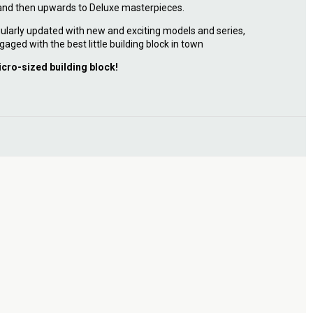
 and then upwards to Deluxe masterpieces.
ularly updated with new and exciting models and series,
gaged with the best little building block in town
icro-sized building block!