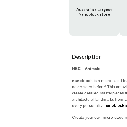
Australia's Largest
Nanoblock store
Description
NBC – Animals
nanoblock
is a micro-sized b
never seen before! This amazin
create detailed masterpieces f
architectural landmarks from a
every personality,
nanoblock
i
Create your own micro-sized 