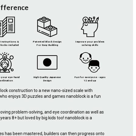
ifference
Instructions &
Patented Block Design
Improve your problem
locks included
For Easy Building
solving skills
 your eye-hand
High Quality Japanese
Fun for everyone - ages
ordination
Design
12 and up
lock construction to a new nano-sized scale with
e who enjoys 3D puzzles and games nanoblock is a fun
roving problem-solving, and eye coordination as well as
r years 8+ but loved by big kids too! nanoblock is a
.
ies has been mastered, builders can then progress onto