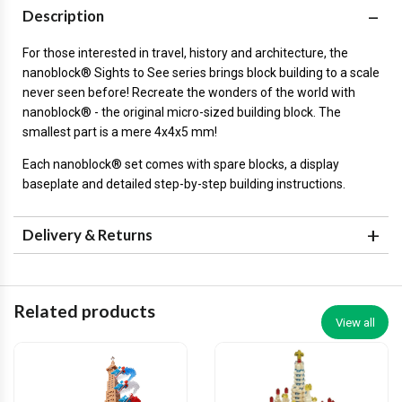
Description
For those interested in travel, history and architecture, the
nanoblock® Sights to See series brings block building to a scale
never seen before! Recreate the wonders of the world with
nanoblock® - the original micro-sized building block. The
smallest part is a mere 4x4x5 mm!
Each nanoblock® set comes with spare blocks, a display
baseplate and detailed step-by-step building instructions.
Delivery & Returns
Related products
View all