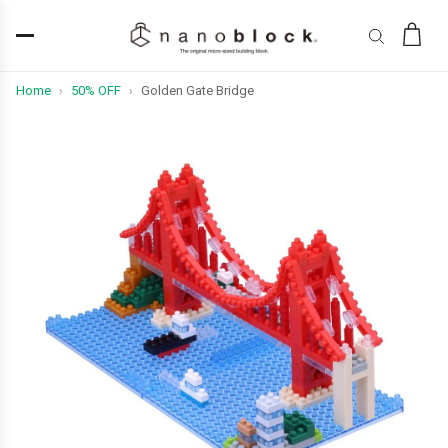
Home
50% OFF
Golden Gate Bridge
›
›