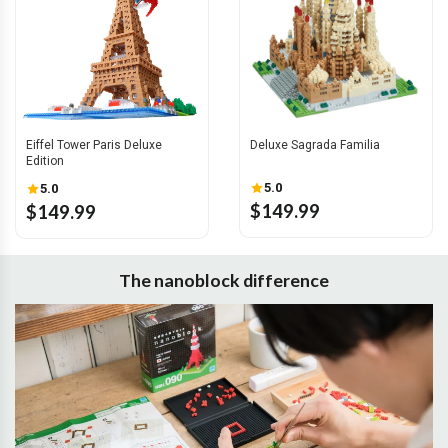
Eiffel Tower Paris Deluxe
Deluxe Sagrada Familia
Edition
5.0
5.0
$149.99
$149.99
The nanoblock difference