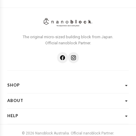
The original micro-sized building block from Japan.
Official nanoblock Partner.
SHOP
Shop All
ABOUT
New Designs
What is Nanoblock?
Licensed Characters
HELP
Customer Reviews
Shop By Theme
Shipping
FAQs
Gift Ideas
© 2026 Nanoblock Australia. Official nanoblock Partner.