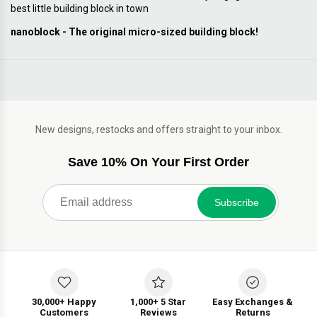
best little building block in town
nanoblock - The original micro-sized building block!
New designs, restocks and offers straight to your inbox.
Save 10% On Your First Order
Subscribe
30,000+ Happy
1,000+ 5 Star
Easy Exchanges &
Customers
Reviews
Returns