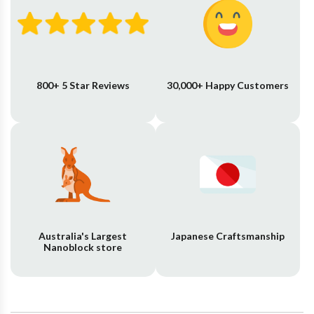
800+ 5 Star Reviews
30,000+ Happy Customers
Australia's Largest
Japanese Craftsmanship
Nanoblock store