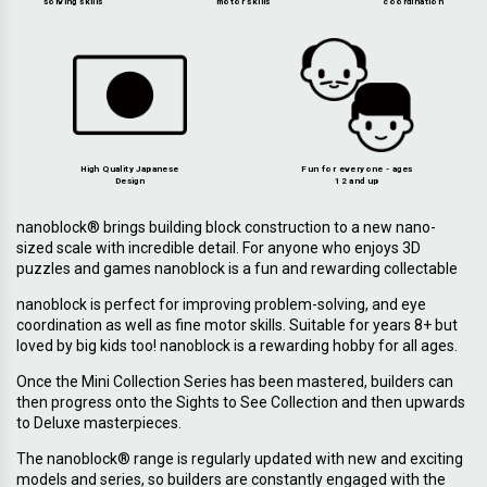
solving skills
motor skills
coordination
High Quality Japanese
Fun for everyone - ages
Design
12 and up
nanoblock® brings building block construction to a new nano-
sized scale with incredible detail. For anyone who enjoys 3D
puzzles and games nanoblock is a fun and rewarding collectable
nanoblock is perfect for improving problem-solving, and eye
coordination as well as fine motor skills. Suitable for years 8+ but
loved by big kids too! nanoblock is a rewarding hobby for all ages.
Once the Mini Collection Series has been mastered, builders can
then progress onto the Sights to See Collection and then upwards
to Deluxe masterpieces.
The nanoblock® range is regularly updated with new and exciting
models and series, so builders are constantly engaged with the