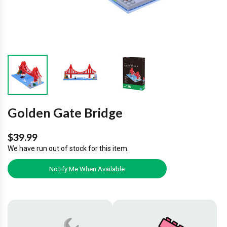
Golden Gate Bridge
$39.99
We have run out of stock for this item.
Notify Me When Available