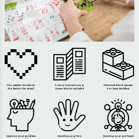
The smaller the Block
Colour Instructions &
Patented Block Design
the Better the detail
Spare Blocks included
For Easy Building
Improve your problem
Develop your fine
Develop your eye-hand