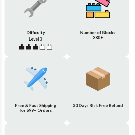
Difficulty
Number of Blocks
380+
Level 3
Free & Fast Shipping
30 Days Risk Free Refund
for $99+ Orders