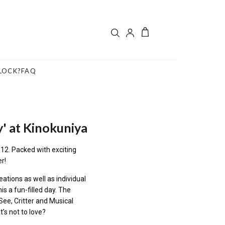
LOCK?
FAQ
y' at Kinokuniya
12. Packed with exciting
er!
eations as well as individual
is a fun-filled day. The
See, Critter and Musical
t’s not to love?