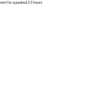
ment for a packed 2.5 hours