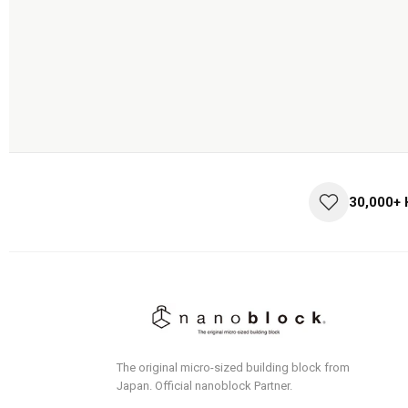
30,000+
The original micro-sized building block from
Japan.
Official nanoblock Partner.