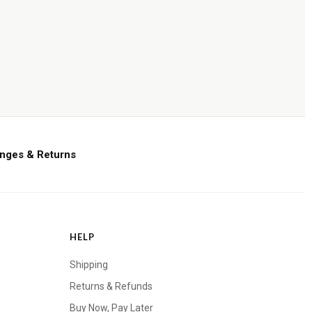
nges & Returns
HELP
Shipping
Returns & Refunds
Buy Now, Pay Later