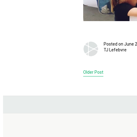
Posted on June 2
TJ Lefebvre
Older Post