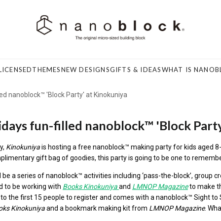
LICENSED
THEMES
NEW DESIGNS
GIFTS & IDEAS
WHAT IS NANOB
led nanoblock™ 'Block Party' at Kinokuniya
idays fun-filled nanoblock™ 'Block Part
y,
Kinokuniya
is hosting a free
nanoblock™
making party for kids aged 8-
limentary gift bag of goodies, this party is going to be one to rememb
l be a series of
nanoblock™
activities including ‘pass-the-block’, group cr
d to be working with
Books Kinokuniya
and
LMNOP Magazine
to make th
to the first 15 people to register and comes with a
nanoblock™
Sight to 
oks
Kinokuniya
and a bookmark making kit from
LMNOP Magazine
. Wha