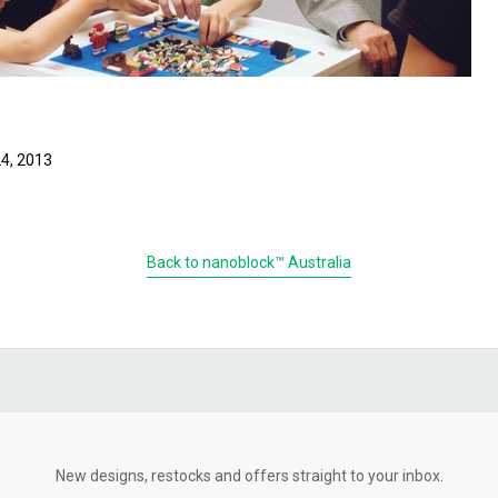
4, 2013
Back to nanoblock™ Australia
New designs, restocks and offers straight to your inbox.