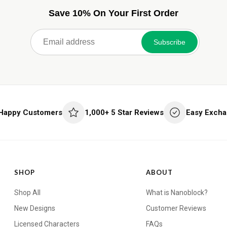
Save 10% On Your First Order
Subscribe
 Happy Customers
1,000+ 5 Star Reviews
Easy Excha
SHOP
ABOUT
Shop All
What is Nanoblock?
New Designs
Customer Reviews
Licensed Characters
FAQs