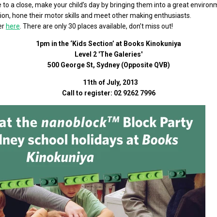
 to a close, make your child’s day by bringing them into a great environ
tion, hone their motor skills and meet other making enthusiasts.
ter
here
. There are only 30 places available, don’t miss out!
1pm in the ‘Kids Section’ at Books Kinokuniya
Level 2 'The Galeries'
500 George St, Sydney (Opposite QVB)
11th of July, 2013
Call to register: 02 9262 7996