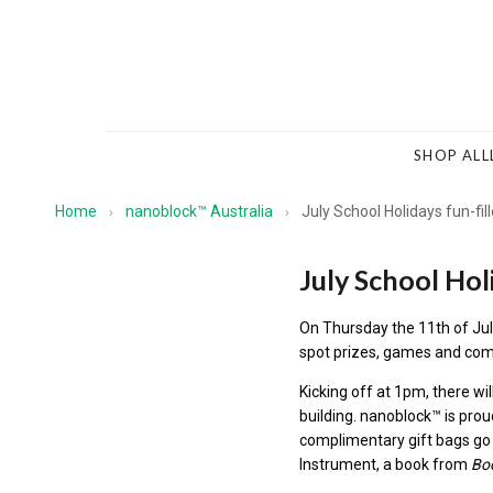
SHOP ALL
Home
nanoblock™ Australia
July School Holidays fun-fil
›
›
July School Hol
On Thursday the 11th of Jul
spot prizes, games and comp
Kicking off at 1pm, there wil
building.
nanoblock™
is prou
complimentary gift bags go 
Instrument, a book from
Bo