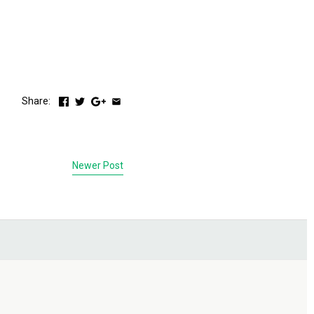
Share:
Newer Post