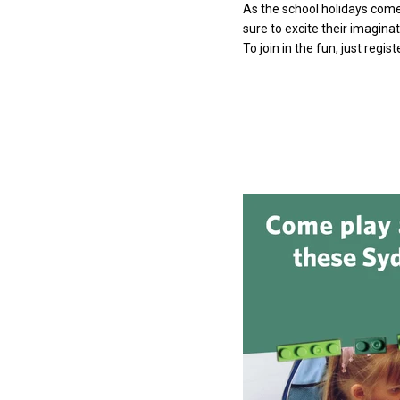
As the school holidays come
sure to excite their imagina
To join in the fun, just regis